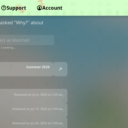
Support
Account
g asked "Why?" about
rk as Watched
Loading…
Summer 2026
Released on Jul 6, 2026 at
2:00 am
Released on Jul 13, 2026 at
2:00 am
Released on Jul 20, 2026 at
2:00 am