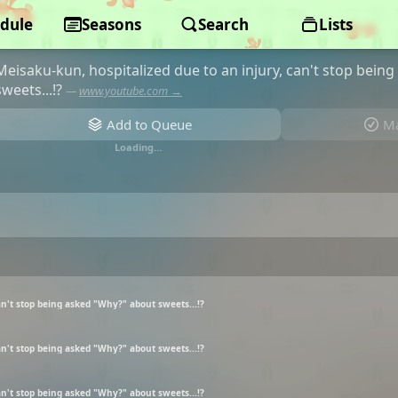
dule
Aware! Meisaku-kun
Seasons
Search
Lists
Meisaku-kun, hospitalized due to an injury, can't stop bein
sweets...!?
—
www.youtube.com →
Add to Queue
Ma
Loading…
an't stop being asked "Why?" about sweets...!?
an't stop being asked "Why?" about sweets...!?
an't stop being asked "Why?" about sweets...!?