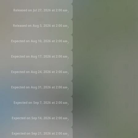
Released on Jul 27, 2026 at
2:00 am
Released on Aug 3, 2026 at
2:00 am
Expected on Aug 10, 2026 at
2:00 am
Expected on Aug 17, 2026 at
2:00 am
Expected on Aug 24, 2026 at
2:00 am
Expected on Aug 31, 2026 at
2:00 am
Expected on Sep 7, 2026 at
2:00 am
Expected on Sep 14, 2026 at
2:00 am
Expected on Sep 21, 2026 at
2:00 am