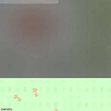
t owners.