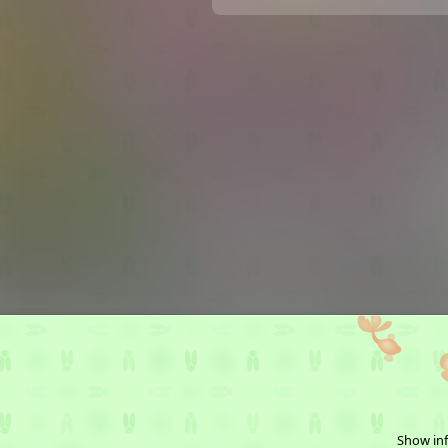
Show inf