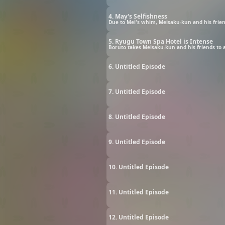
4. May's Selfishness
Due to Mei's whim, Meisaku-kun and his friend
5. Ryugu Town Spa Hotel is Intense
Boruto takes Meisaku-kun and his friends to a
6. Untitled Episode
7. Untitled Episode
8. Untitled Episode
9. Untitled Episode
10. Untitled Episode
11. Untitled Episode
12. Untitled Episode