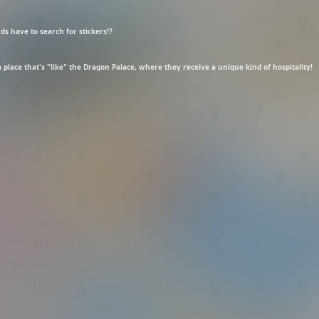
s have to search for stickers!?
 place that's "like" the Dragon Palace, where they receive a unique kind of hospitality!