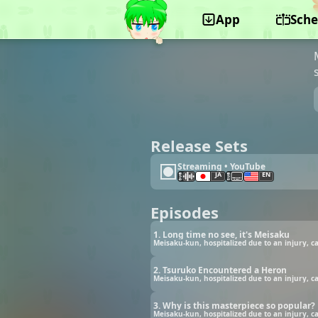
App
Sche
©Pie in the sky
Release Sets
Streaming • YouTube
JA
EN
Episodes
1. Long time no see, it's Meisaku
Meisaku-kun, hospitalized due to an injury, c
2. Tsuruko Encountered a Heron
Meisaku-kun, hospitalized due to an injury, c
3. Why is this masterpiece so popular?
Meisaku-kun, hospitalized due to an injury, c