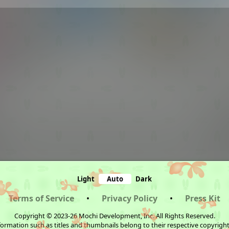
Light
Auto
Dark
Terms of Service
•
Privacy Policy
•
Press Kit
Copyright © 2023-26 Mochi Development, Inc. All Rights Reserved.
ormation such as titles and thumbnails belong to their respective copyrigh