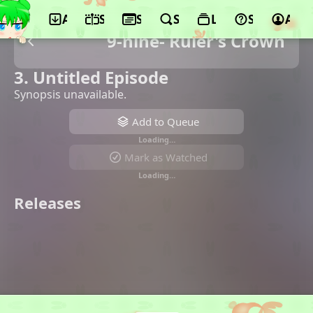
App
Schedule
Seasons
Search
Lists
Support
Acco
9-nine- Ruler's Crown
3. Untitled Episode
Synopsis unavailable.
Add to Queue
Loading…
Mark as Watched
Loading…
Releases