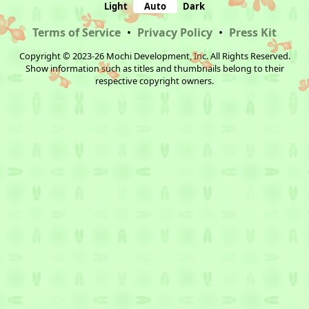
Light
Auto
Dark
Terms of Service
•
Privacy Policy
•
Press Kit
Copyright © 2023-26 Mochi Development, Inc. All Rights Reserved.
Show information such as titles and thumbnails belong to their
respective copyright owners.