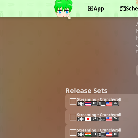
App
Sche
©Asread, KADOKAWA, Pony Canyon
Release Sets
Streaming • Crunchyroll
TH
EN
Streaming • Crunchyroll
JA
EN
Streaming • Crunchyroll
TE
EN