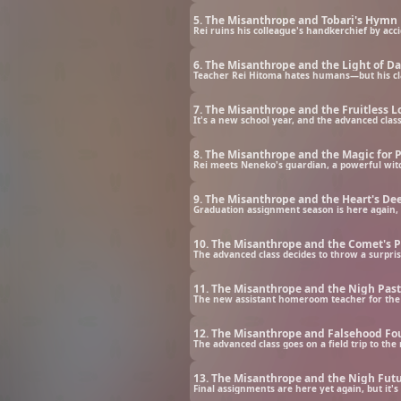
5. The Misanthrope and Tobari's Hymn
Rei ruins his colleague's handkerchief by acci
6. The Misanthrope and the Light of D
Teacher Rei Hitoma hates humans—but his cl
7. The Misanthrope and the Fruitless L
It's a new school year, and the advanced clas
8. The Misanthrope and the Magic for 
Rei meets Neneko's guardian, a powerful wit
9. The Misanthrope and the Heart's De
Graduation assignment season is here again, 
10. The Misanthrope and the Comet's 
The advanced class decides to throw a surpris
11. The Misanthrope and the Nigh Past
The new assistant homeroom teacher for the ad
12. The Misanthrope and Falsehood F
The advanced class goes on a field trip to th
13. The Misanthrope and the Nigh Fut
Final assignments are here yet again, but it'