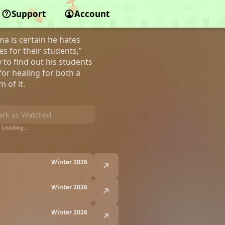
r Demi-Humans
Support
Account
ma is certain he hates
s for their students,”
 to find out his students
or healing for both a
 of it.
rk as Watched
Loading…
Winter 2026
Winter 2026
Winter 2026