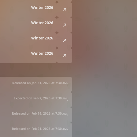
Winter 2026
Winter 2026
Winter 2026
Winter 2026
Released on Jan 31, 2026 at
7:30 am
Expected on Feb 7, 2026 at
7:30 am
Released on Feb 14, 2026 at
7:30 am
Released on Feb 21, 2026 at
7:30 am