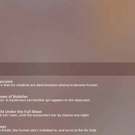
assroom
learn that his students are demi-humans aiming to become human.
rown of Bubbles
r. A mysterious yet familiar girl appears in the classroom.
tle Under the Full Moon
ave her room, until Rei encounters her by chance one night.
omet
Kizaki, the human she's indebted to, and turns to Rei for help.