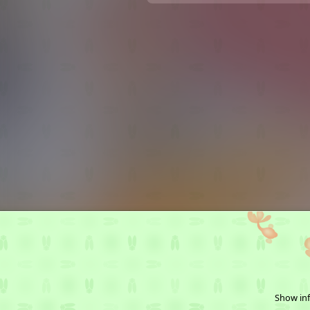
Show inf