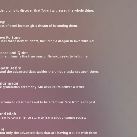
dent, only to discover that Tobari witnessed the whole thing.
awn
ass of demi-human girls dream of becoming them.
ove Fortune
s has three new students, including a dragon in love with Rei.
Peace and Quiet
ch, and learns the true reason Neneko seeks to be human.
epest Desire
and the advanced class tackles the unique tasks set upon them.
Pilgrimage
e graduation ceremony. Sui asks Rei to deliver a letter.
vanced class turns out to be a familiar face from Rei's past.
ound Nigh
e nearby convenience store to learn about human society.
ure
s not only the advanced class that are having trouble with them.