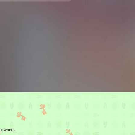
t owners.