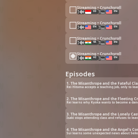
Streaming • Crunchyroll
ID
EN
Streaming • Crunchyroll
EN
EN
Streaming • Crunchyroll
TA
EN
Streaming • Crunchyroll
HI
EN
Episodes
1. The Misanthrope and the Fateful Cl
Rei Hitoma accepts a teaching job, only to 
2. The Misanthrope and the Fleeting C
Rei learns why Kyoka wants to become a dance
3. The Misanthrope and the Lonely Cas
Isaki stops attending class and refuses to le
4. The Misanthrope and the Angel's C
Sui learns some unexpected news about Seiko 