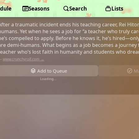
dule
A Misanthrope Teaches a Class fo
Seasons
Search
Lists
After a traumatic incident ends his teaching career, Rei Hito
humans. Yet when he sees a job for “a teacher who truly care
he’s compelled to apply. Before he knows it, he’s hired—only
are demi-humans. What begins as a job becomes a journey f
teacher who’s lost faith in humanity and students who dream
—
www.crunchyroll.com →
Add to Queue
Ma
Loading…