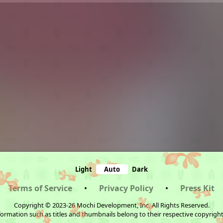
Light
Auto
Dark
Terms of Service
•
Privacy Policy
•
Press Kit
Copyright © 2023-26 Mochi Development, Inc. All Rights Reserved.
ormation such as titles and thumbnails belong to their respective copyrigh