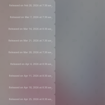
Released on Feb 28, 2026 at
7:30 am
Released on Mar 7, 2026 at
7:30 am
Released on Mar 14, 2026 at
8:30 am
Released on Mar 21, 2026 at
7:30 am
Released on Mar 28, 2026 at
7:30 am
Released on Apr 4, 2026 at
8:30 am
Released on Apr 11, 2026 at
8:30 am
Released on Apr 18, 2026 at
8:30 am
Released on Apr 25, 2026 at
8:30 am