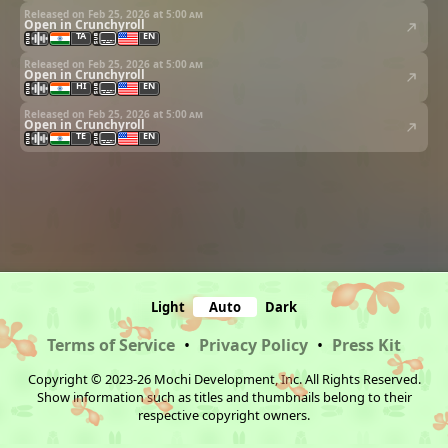
Released on Feb 25, 2026 at
5:00 am
Open in Crunchyroll
TA
EN
Released on Feb 25, 2026 at
5:00 am
Open in Crunchyroll
HI
EN
Released on Feb 25, 2026 at
5:00 am
Open in Crunchyroll
TE
EN
Light
Auto
Dark
Terms of Service
•
Privacy Policy
•
Press Kit
Copyright © 2023-26 Mochi Development, Inc. All Rights Reserved.
Show information such as titles and thumbnails belong to their
respective copyright owners.