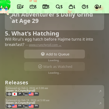
App
Schedule
Seasons
Search
Lists
Support
Acco
An Adventurer's Daily Grind
at Age 29
5. What's Hatching
Will Rirui's egg hatch before Hajime turns it into
breakfast?
—
www.crunchyroll.com →
Add to Queue
Loading…
Mark as Watched
Loading…
Releases
Released on Feb 4, 2026 at
5:00 am
Open in Crunchyroll
JA
EN
Released on Feb 18, 2026 at
5:00 am
Open in Crunchyroll
EN
EN