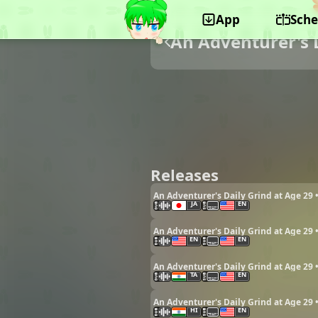
App
Sche
An Adventurer's D
Releases
An Adventurer's Daily Grind at Age 29 
JA
EN
An Adventurer's Daily Grind at Age 29 
EN
EN
An Adventurer's Daily Grind at Age 29 
TA
EN
An Adventurer's Daily Grind at Age 29 
HI
EN