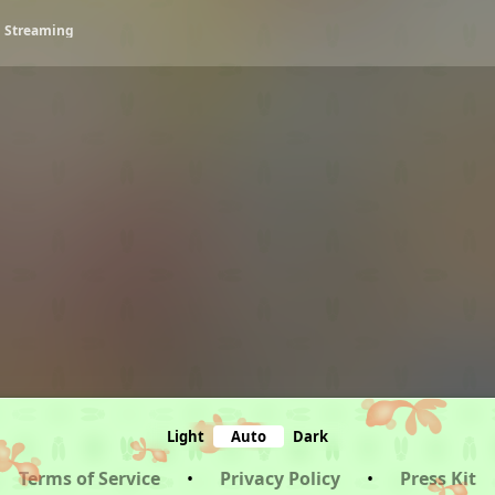
• Streaming
Light
Auto
Dark
Terms of Service
•
Privacy Policy
•
Press Kit