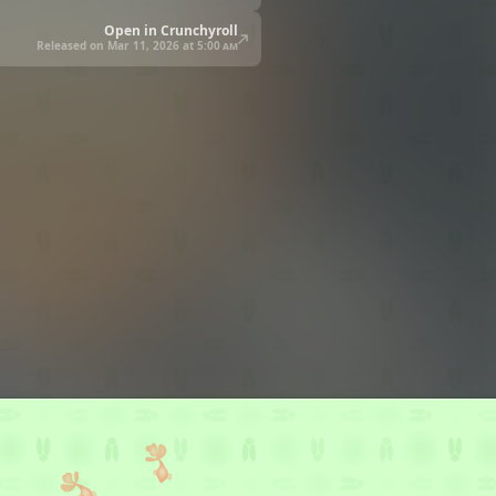
Open in Crunchyroll
Released on Mar 11, 2026 at
5:00 am