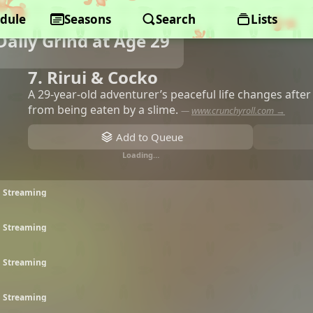
dule
Seasons
Search
Lists
aily Grind at Age 29
7. Rirui & Cocko
A 29-year-old adventurer’s peaceful life changes afte
from being eaten by a slime.
—
www.crunchyroll.com →
Add to Queue
Loading…
• Streaming
• Streaming
• Streaming
• Streaming