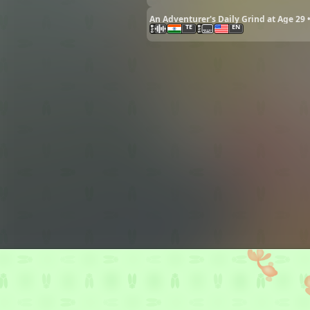
An Adventurer's Daily Grind at Age 29 
TE
EN