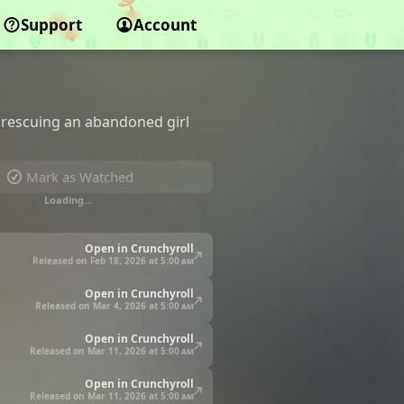
Support
Account
r rescuing an abandoned girl
Mark as Watched
Loading…
Open in Crunchyroll
Released on Feb 18, 2026 at
5:00 am
Open in Crunchyroll
Released on Mar 4, 2026 at
5:00 am
Open in Crunchyroll
Released on Mar 11, 2026 at
5:00 am
Open in Crunchyroll
Released on Mar 11, 2026 at
5:00 am