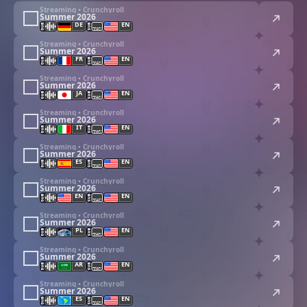
Streaming • Crunchyroll
Summer 2026
DE
EN
Streaming • Crunchyroll
Summer 2026
FR
EN
Streaming • Crunchyroll
Summer 2026
JA
EN
Streaming • Crunchyroll
Summer 2026
IT
EN
Streaming • Crunchyroll
Summer 2026
ES
EN
Streaming • Crunchyroll
Summer 2026
EN
EN
Streaming • Crunchyroll
Summer 2026
PL
EN
Streaming • Crunchyroll
Summer 2026
AR
EN
Streaming • Crunchyroll
Summer 2026
ES
EN