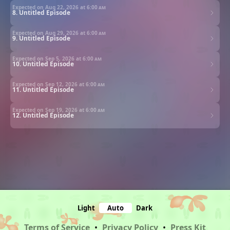
Expected on Aug 22, 2026 at
6:00 am
8. Untitled Episode
Expected on Aug 29, 2026 at
6:00 am
9. Untitled Episode
Expected on Sep 5, 2026 at
6:00 am
10. Untitled Episode
Expected on Sep 12, 2026 at
6:00 am
11. Untitled Episode
Expected on Sep 19, 2026 at
6:00 am
12. Untitled Episode
Light
Auto
Dark
Terms of Service
•
Privacy Policy
•
Press Kit