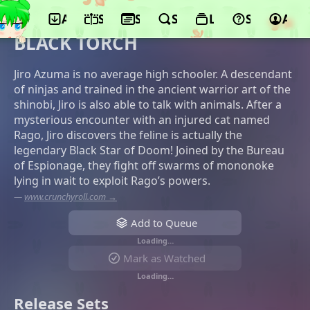
App
Schedule
Seasons
Search
Lists
Support
Acco
©100studio, Shogakukan-Shueisha
Productions
BLACK TORCH
Jiro Azuma is no average high schooler. A descendant
of ninjas and trained in the ancient warrior art of the
shinobi, Jiro is also able to talk with animals. After a
mysterious encounter with an injured cat named
Rago, Jiro discovers the feline is actually the
legendary Black Star of Doom! Joined by the Bureau
of Espionage, they fight off swarms of mononoke
lying in wait to exploit Rago’s powers.
—
www.crunchyroll.com →
Add to Queue
Loading…
Mark as Watched
Loading…
Release Sets