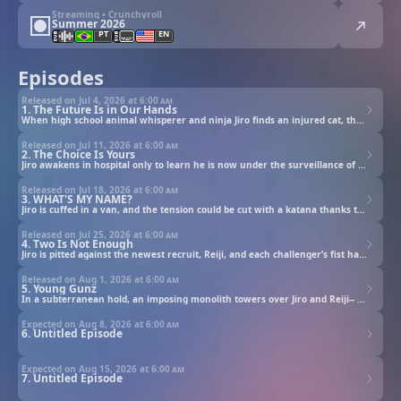
Streaming • Crunchyroll
Summer 2026
PT
EN
Episodes
Released on Jul 4, 2026 at
6:00 am
1. The Future Is in Our Hands
When high school animal whisperer and ninja Jiro finds an injured cat, the supernatural unleashes.
Released on Jul 11, 2026 at
6:00 am
2. The Choice Is Yours
Jiro awakens in hospital only to learn he is now under the surveillance of the Bureau of Espionage.
Released on Jul 18, 2026 at
6:00 am
3. WHAT'S MY NAME?
Jiro is cuffed in a van, and the tension could be cut with a katana thanks to Jiro’s escort, Ichika.
Released on Jul 25, 2026 at
6:00 am
4. Two Is Not Enough
Jiro is pitted against the newest recruit, Reiji, and each challenger’s fist has a tale to tell.
Released on Aug 1, 2026 at
6:00 am
5. Young Gunz
In a subterranean hold, an imposing monolith towers over Jiro and Reiji-- Rago’s former prison.
Expected on Aug 8, 2026 at
6:00 am
6. Untitled Episode
Expected on Aug 15, 2026 at
6:00 am
7. Untitled Episode