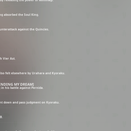
g absorbed the Soul King.
unterattack against the Quincies.
 Vier Ast.
 also felt elsewhere by Urahara and Kyoraku.
 ENDING MY DREAM]
n his battle against Pernida.
unt down and pass judgment on Kyoraku.
B.