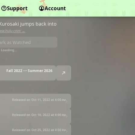
Support
Account
Kurosaki jumps back into
ww.hulu.com →
rk as Watched
Loading…
Fall 2022 ⋯ Summer 2026
Released on Oct 11, 2022 at
4:00 pm
Released on Oct 18, 2022 at
4:00 pm
Released on Oct 25, 2022 at
4:00 pm