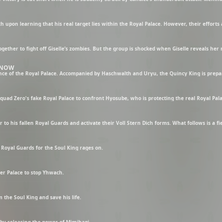
 KNOW
ad Zero's fake Royal Palace to confront Hyosube, who is protecting the real Royal Pala
Royal Guards for the Soul King rages on.
ter Palace to stop Yhwach.
 the Soul King and save his life.
g by releasing the power of Mimihagi.