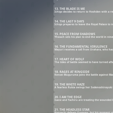
13. THE BLADE IS ME
Ichigo decides to return to Hoohden with a r
14. THE LAST 9 DAYS
Ichigo prepares to leave the Royal Palace to 
15. PEACE FROM SHADOWS
Yhwach sets his plan to end the world in nine 
16. THE FUNDAMENTAL VIRULENCE
17. HEART OF WOLF
18. RAGES AT RINGSIDE
19. THE WHITE HAZE
A fearless Rukia swings her Sodenoshirayuki i
20. I AM THE EDGE
21. THE HEADLESS STAR