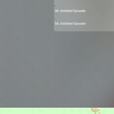
49. Untitled Episode
50. Untitled Episode