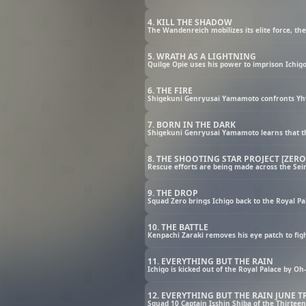
4. KILL THE SHADOW
5. WRATH AS A LIGHTNING
6. THE FIRE
7. BORN IN THE DARK
8. THE SHOOTING STAR PROJECT [ZERO
9. THE DROP
10. THE BATTLE
11. EVERYTHING BUT THE RAIN
12. EVERYTHING BUT THE RAIN JUNE 