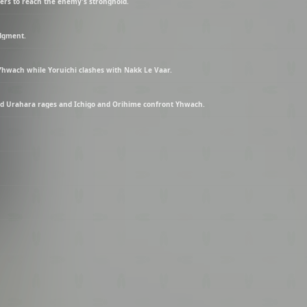
ers to reach the enemy's stronghold.
udgment.
Yhwach while Yoruichi clashes with Nakk Le Vaar.
nd Urahara rages and Ichigo and Orihime confront Yhwach.