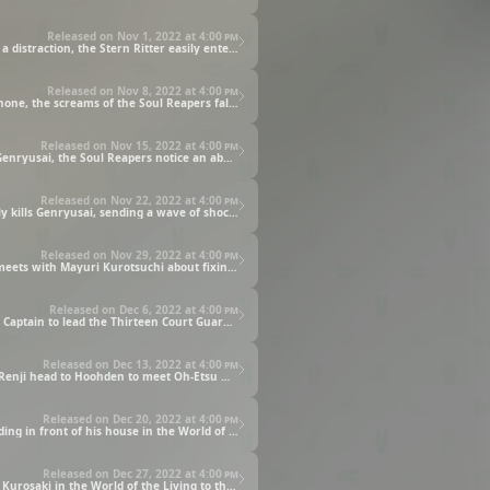
Released on Nov 1, 2022 at
4:00 pm
The Wandenreich mobilizes its elite force, the Stern Ritter, to annihilate the Soul Society. Creating massive flaming pillars of Reishi as a distraction, the Stern Ritter easily enter the Soul Society to bring carnage to the Soul Reapers.
Released on Nov 8, 2022 at
4:00 pm
Quilge Opie uses his power to imprison Ichigo inside the Garganta. As he tries to break free, Ichigo begins to hear, through his Soul Phone, the screams of the Soul Reapers falling to the enemy's onslaught.
Released on Nov 15, 2022 at
4:00 pm
Shigekuni Genryusai Yamamoto confronts Yhwach for the first time in a thousand years. As Yhwach finally draws his sword against Genryusai, the Soul Reapers notice an abnormal change taking place across the Seireitei.
Released on Nov 22, 2022 at
4:00 pm
Shigekuni Genryusai Yamamoto learns that the Yhwach he defeated was an impostor. The real Yhwach then reveals himself and easily kills Genryusai, sending a wave of shock and devastation across the Soul Reapers.
Released on Nov 29, 2022 at
4:00 pm
Rescue efforts are being made across the Seireitei to find and help those who've survived the Stern Ritter attack. Meanwhile, Ichigo meets with Mayuri Kurotsuchi about fixing his broken Tensa Zangetsu.
Released on Dec 6, 2022 at
4:00 pm
Squad Zero brings Ichigo back to the Royal Palace to prepare for the coming battle. Meanwhile, Kyoraku is appointed as the new Head Captain to lead the Thirteen Court Guard Squads.
Released on Dec 13, 2022 at
4:00 pm
Kenpachi Zaraki removes his eye patch to fight Retsu Unohana, a.k.a. Yachiru Unohana, “The First Kenpachi.” Meanwhile, Ichigo and Renji head to Hoohden to meet Oh-Etsu Nimaiya, the man who is said to have created the Zanpakuto.
Released on Dec 20, 2022 at
4:00 pm
Ichigo is kicked out of the Royal Palace by Oh-etsu Nimaiya for failing his test. When Ichigo next opens his eyes, he finds himself standing in front of his house in the World of the Living.
Released on Dec 27, 2022 at
4:00 pm
Squad 10 Captain Isshin Shiba of the Thirteen Court Guard Squads decides to not report his encounter with the Quincy named Masaki Kurosaki in the World of the Living to the Head Captain.