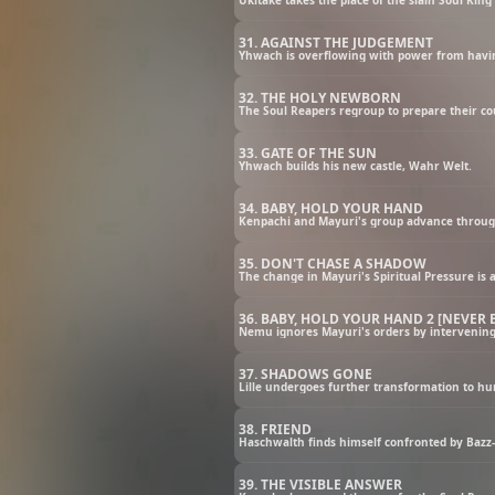
31. AGAINST THE JUDGEMENT
Yhwach is overflowing with power from havin
32. THE HOLY NEWBORN
The Soul Reapers regroup to prepare their co
33. GATE OF THE SUN
Yhwach builds his new castle, Wahr Welt.
34. BABY, HOLD YOUR HAND
Kenpachi and Mayuri's group advance through
35. DON'T CHASE A SHADOW
The change in Mayuri's Spiritual Pressure is
36. BABY, HOLD YOUR HAND 2 [NEVER
Nemu ignores Mayuri's orders by intervening i
37. SHADOWS GONE
Lille undergoes further transformation to h
38. FRIEND
Haschwalth finds himself confronted by Bazz-
39. THE VISIBLE ANSWER