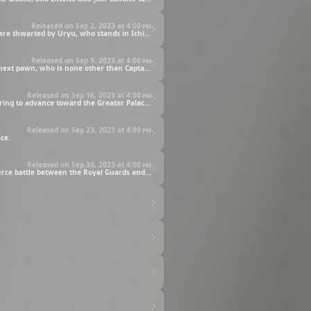
Released on Sep 2, 2023 at
4:00 pm
Ichigo and the Soul Reapers try to stop Yhwach upon learning that his real target lies within the Royal Palace. However, their efforts are thwarted by Uryu, who stands in Ichigo’s way in order to allow Yhwach safe passage to the Royal Palace.
Released on Sep 9, 2023 at
4:00 pm
Ikkaku, Yumichika, and the Arrancars work together to fight off Giselle’s zombies. But the group is shocked when Giselle reveals her next pawn, who is none other than Captain Hitsugaya of Squad 10.
Released on Sep 16, 2023 at
4:00 pm
Yhwach finally steps through the main entrance of the Royal Palace. Accompanied by Haschwalth and Uryu, the Quincy King is preparing to advance toward the Greater Palace when they are stopped by Senjumaru Shutara of Squad Zero.
Released on Sep 23, 2023 at
4:00 pm
ce.
Released on Sep 30, 2023 at
4:00 pm
Yhwach performs Auswählen to bestow power to his fallen Royal Guards and activate their Voll Stern Dich forms. What follows is a fierce battle between the Royal Guards and Squad Zero.