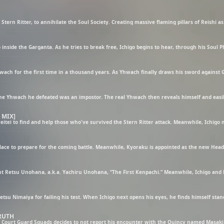
 MIX]
TRUTH