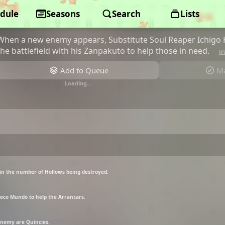
dule
BLEACH
Seasons
Search
Lists
When a new enemy appears, Substitute Soul Reaper Ichigo 
the battlefield with his Zanpakuto to help those in need.
—
w
Add to Queue
Ma
Loading…
 in the number of Hollows being destroyed.
Hueco Mundo to help the Arrancars.
 enemy are Quincies.