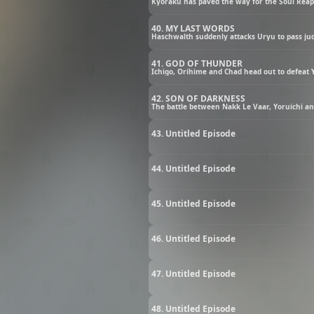
Kyoraku has paved the way for the Soul Reap
40. MY LAST WORDS
Haschwalth suddenly attacks Uryu to pass j
41. GOD OF THUNDER
Ichigo, Orihime and Chad head out to defeat 
42. SON OF DARKNESS
The battle between Nakk Le Vaar, Yoruichi a
43. Untitled Episode
44. Untitled Episode
45. Untitled Episode
46. Untitled Episode
47. Untitled Episode
48. Untitled Episode