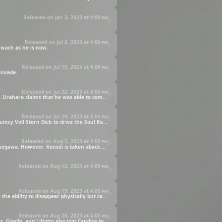
Released on Jan 3, 2023 at
4:00 pm
Released on Jul 8, 2023 at
4:00 pm
Yhwach as he is now.
Released on Jul 15, 2023 at
4:00 pm
invade.
Released on Jul 22, 2023 at
4:00 pm
Mayuri receives a call from Urahara, who had stayed behind in Hueco Mundo to search for a way to reclaim everyone’s stolen Bankai. Urahara claims that he was able to come up with a solution based on the data gained from his earlier battle with Quilge.
Released on Jul 29, 2023 at
4:00 pm
The tides of battle seemed to have turned after the captains reclaimed their stolen Bankai. However, the Stern Ritters release their Quincy Voll Stern Dich to drive the Soul Reapers deeper into a corner.
Released on Aug 5, 2023 at
4:00 pm
Kensei Muguruma joins the battle against Masculine, who has already defeated Shuhei Hisagi, Ikkaku Madarame, and Yumichika Ayasegawa. However, Kensei is taken aback by how weak his opponent is.
Released on Aug 12, 2023 at
4:00 pm
Released on Aug 19, 2023 at
4:00 pm
Isane and Yachiru are treating the wounded Kensei and Rojuro when they are attacked by Gwenael, a Quincy who not only possesses the ability to disappear physically but can also erase his existence from the memory of his opponents.
Released on Aug 26, 2023 at
4:00 pm
Kenpachi defeats Gremmy, but his moment of victory is cut short when he is suddenly struck by Candice’s thunderbolt attack. Meninas, Giselle, and Liltotto also join Candice to take down Kenpachi, who is considered to be a Special Threat.