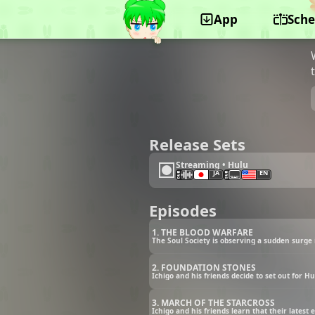
App
Sche
©Studio Pierrot, Shueisha, TV Tokyo, Dentsu,
Aniplex, Zack Promotion
Release Sets
Streaming • Hulu
JA
EN
Episodes
1. THE BLOOD WARFARE
The Soul Society is observing a sudden surge
2. FOUNDATION STONES
Ichigo and his friends decide to set out for 
3. MARCH OF THE STARCROSS
Ichigo and his friends learn that their latest