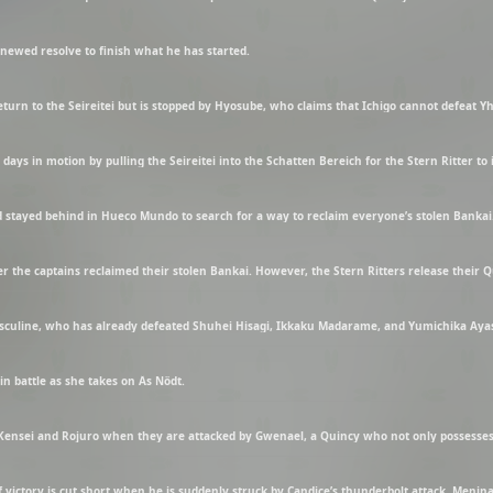
enewed resolve to finish what he has started.
return to the Seireitei but is stopped by Hyosube, who claims that Ichigo cannot defeat 
days in motion by pulling the Seireitei into the Schatten Bereich for the Stern Ritter to 
n battle as she takes on Äs Nödt.