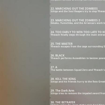
22. MARCHING OUT THE ZOMBIES
23. MARCHING OUT THE ZOMBIES 2
24. TOO EARLY TO WIN TOO LATE TO
25. THE MASTER
Yhwach escapes from the cage surrounding Squ
26. BLACK
27. A
The battle between Squad Zero and Yhwach's 
28. KILL THE KING
Ichigo and his friends hurry to the Reio Grea
29. The Dark Arm
Ichigo tries to remove the impaled sword from
30. THE BETRAYER
Ukitake takes the place of the slain Soul Kin