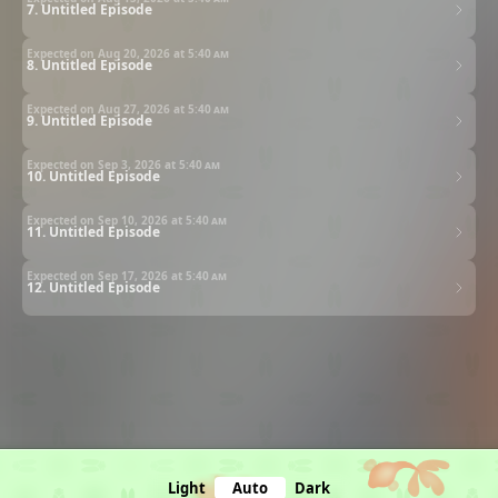
7. Untitled Episode
Expected on Aug 20, 2026 at
5:40 am
8. Untitled Episode
Expected on Aug 27, 2026 at
5:40 am
9. Untitled Episode
Expected on Sep 3, 2026 at
5:40 am
10. Untitled Episode
Expected on Sep 10, 2026 at
5:40 am
11. Untitled Episode
Expected on Sep 17, 2026 at
5:40 am
12. Untitled Episode
Light
Auto
Dark