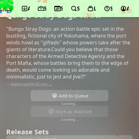
App
Schedule
Seasons
Search
Lists
Support
Acco
©bones, Nomad, Glovision, KADOKAWA
Bungo Stray Dogs WAN!
"Bungo Stray Dogs: an action battle epic set in the
bustling, fictional city of Yokohama, where the port
winds howl as "gifteds" whose powers take after the
giants of literature.Could you believe that those
characters of the Armed Detective Agency and the
Port Mafia, whose battles bring them to the edge of
death, would come looking so adorable and
minimalistic, just to jest and jive?!"
—
www.crunchyroll.com →
Add to Queue
Loading…
Mark as Watched
Loading…
Release Sets
Streaming • Crunchyroll