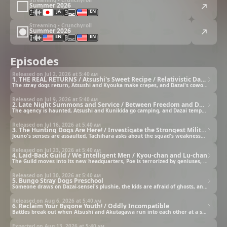
Summer 2026
JA
EN
Streaming • Crunchyroll
Summer 2026
EN
EN
Episodes
Released on Jul 2, 2026 at
5:40 am
1. THE REAL RETURNS / Atsushi's Sweet Recipe / Relativistic Dazai
The stray dogs return, Atsushi and Kyouka make crepes, and Dazai's coworkers speculate about his behavior.
Released on Jul 9, 2026 at
5:40 am
2. Late Night Summons and Service / Between Freedom and Duty / Atsushi-kun and the Angel and Devil
The agency is haunted, Atsushi and Kunikida go camping, and Dazai tempts Atsushi with a recording device.
Released on Jul 16, 2026 at
5:40 am
3. The Hunting Dogs Are Here! / Investigate the Strongest Military Police Squad! / The Ultimate Military Police (Parallel) Science Squad's (Super Scary) Hunting Dog Lab
Jouno's senses are assaulted, Tachihara asks about the squad's weaknesses, and Fukuchi unveils his inventions.
Released on Jul 23, 2026 at
5:40 am
4. Laid-Back Guild / We Intelligent Men / Kyou-chan and Lu-chan
The Guild moves into its new headquarters, Poe is terrorized by geniuses, and Kyouka and Lucy go shopping.
Released on Jul 30, 2026 at
5:40 am
5. Bungo Stray Dogs Preschool
Someone draws on Dazai-sensei's plushie, the kids are afraid of ghosts, and Ango-sensei comes for training.
Released on Aug 6, 2026 at
5:40 am
6. Reclaim Your Bygone Youth! / Oddly Incompatible
Battles break out when Atsushi and Akutagawa run into each other at a soba shop and on a rainy day.
Expected on Aug 13, 2026 at
5:40 am