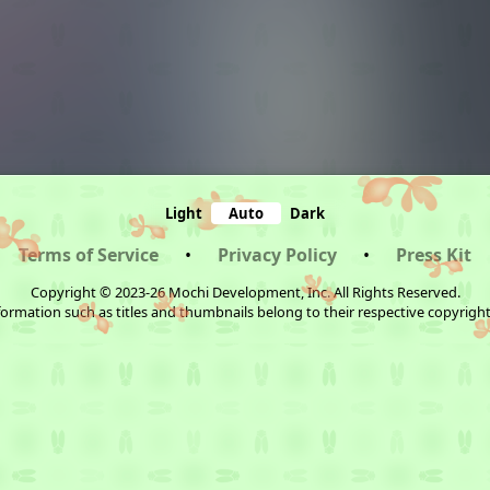
Light
Auto
Dark
Terms of Service
•
Privacy Policy
•
Press Kit
Copyright © 2023-26 Mochi Development, Inc. All Rights Reserved.
ormation such as titles and thumbnails belong to their respective copyrigh