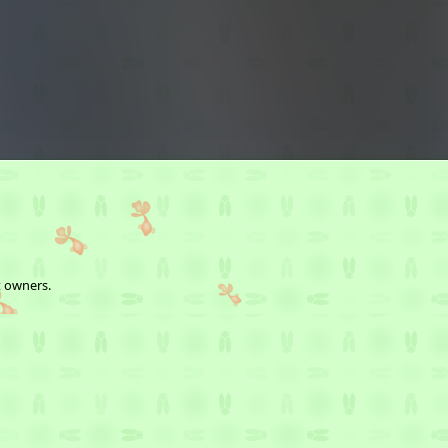
t owners.