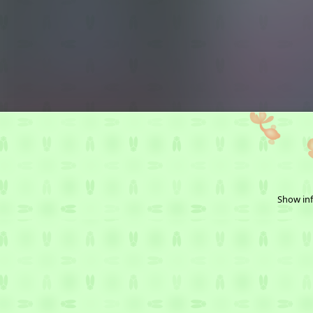
Show inf