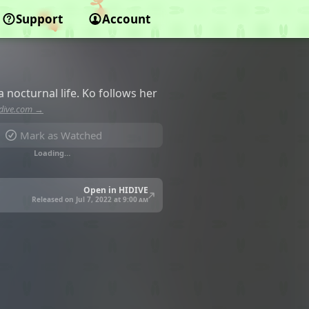
Support
Account
 nocturnal life. Ko follows her
dive.com →
Mark as Watched
Loading…
Open in HIDIVE
Released on Jul 7, 2022 at
9:00 am