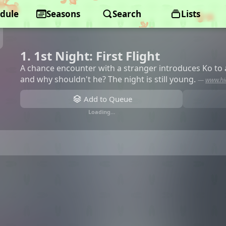
dule
Seasons
Search
Lists
1. 1st Night: First Flight
A chance encounter with a stranger introduces Ko to a
and why shouldn't he? The night is still young.
—
www.hi
Add to Queue
Loading…