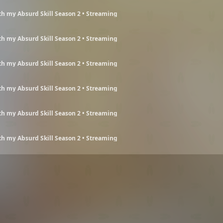
h my Absurd Skill Season 2 • Streaming
h my Absurd Skill Season 2 • Streaming
h my Absurd Skill Season 2 • Streaming
h my Absurd Skill Season 2 • Streaming
h my Absurd Skill Season 2 • Streaming
h my Absurd Skill Season 2 • Streaming