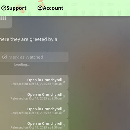
Support
Account
ll
n
where they are greeted by a
Mark as Watched
Loading…
Open in Crunchyroll
Released on Oct 14, 2025 at
8:30 am
Open in Crunchyroll
Released on Oct 14, 2025 at
8:30 am
Open in Crunchyroll
Released on Oct 14, 2025 at
8:30 am
Open in Crunchyroll
Released on Oct 14, 2025 at
8:30 am