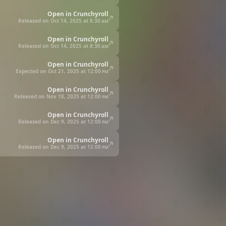
Open in Crunchyroll
Released on Oct 14, 2025 at
8:30 am
Open in Crunchyroll
Released on Oct 14, 2025 at
8:30 am
Open in Crunchyroll
Expected on Oct 21, 2025 at
12:00 pm
Open in Crunchyroll
Released on Nov 18, 2025 at
12:00 pm
Open in Crunchyroll
Released on Dec 9, 2025 at
12:00 pm
Open in Crunchyroll
Released on Dec 9, 2025 at
12:00 pm