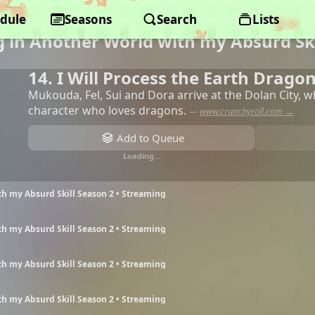
dule
Seasons
Search
Lists
 in Another World with my Absurd Ski
14. I Will Process the Earth Drago
Mukouda, Fel, Sui and Dora arrive at the Dolan City, 
character who loves dragons.
—
www.crunchyroll.com →
Add to Queue
Loading…
h my Absurd Skill Season 2 • Streaming
h my Absurd Skill Season 2 • Streaming
h my Absurd Skill Season 2 • Streaming
h my Absurd Skill Season 2 • Streaming