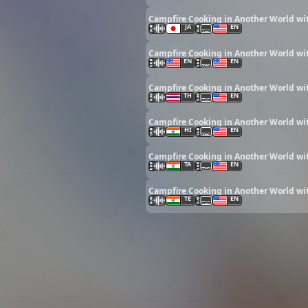
Campfire Cooking in Another World wit
JA
EN
Campfire Cooking in Another World wit
EN
EN
Campfire Cooking in Another World wit
TH
EN
Campfire Cooking in Another World wit
HI
EN
Campfire Cooking in Another World wit
TA
EN
Campfire Cooking in Another World wit
TE
EN