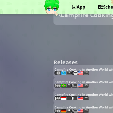
App
Sche
Campfire Cooking
Releases
Campfire Cooking in Another World wit
ES
EN
Campfire Cooking in Another World wit
PT
EN
Campfire Cooking in Another World wit
ID
EN
Campfire Cooking in Another World wit
DE
EN