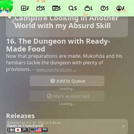
App
Schedule
Seasons
Search
Lists
Support
Acco
Campfire Cooking in Another
World with my Absurd Skill
16. The Dungeon with Ready-
Made Food
Now that preparations are made, Mukohda and his
familiars tackle the dungeon with plenty of
provisions.
—
www.crunchyroll.com →
Add to Queue
Loading…
Mark as Watched
Loading…
Releases
Released on Oct 28, 2025 at
8:30 am
Open in Crunchyroll
JA
EN