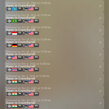
Released on Oct 28, 2025 at
12:00 pm
Open in Crunchyroll
ES
EN
Released on Oct 28, 2025 at
12:00 pm
Open in Crunchyroll
PT
EN
Released on Oct 28, 2025 at
12:00 pm
Open in Crunchyroll
ID
EN
Released on Oct 28, 2025 at
12:00 pm
Open in Crunchyroll
DE
EN
Released on Oct 28, 2025 at
12:00 pm
Open in Crunchyroll
EN
EN
Released on Nov 4, 2025 at
12:00 pm
Open in Crunchyroll
TH
EN
Released on Dec 2, 2025 at
12:00 pm
Open in Crunchyroll
HI
EN
Released on Dec 23, 2025 at
12:00 pm
Open in Crunchyroll
TA
EN
Released on Dec 23, 2025 at
12:00 pm
Open in Crunchyroll
TE
EN