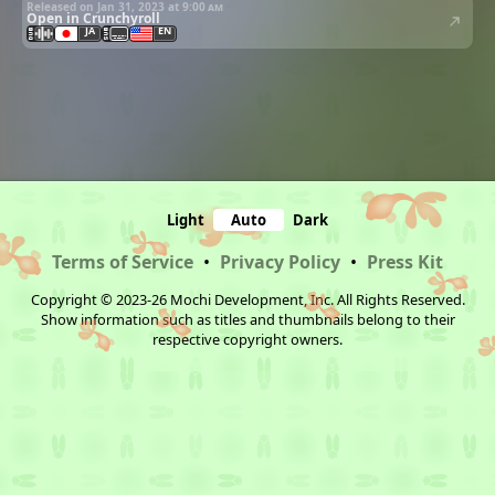
Released on Jan 31, 2023 at
9:00 am
Open in Crunchyroll
JA
EN
Light
Auto
Dark
Terms of Service
•
Privacy Policy
•
Press Kit
Copyright © 2023-26 Mochi Development, Inc. All Rights Reserved.
Show information such as titles and thumbnails belong to their
respective copyright owners.