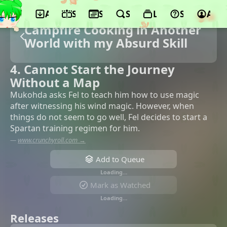
App
Schedule
Seasons
Search
Lists
Support
Acco
Campfire Cooking in Another
World with my Absurd Skill
4. Cannot Start the Journey
Without a Map
Mukohda asks Fel to teach him how to use magic
after witnessing his wind magic. However, when
things do not seem to go well, Fel decides to start a
Spartan training regimen for him.
—
www.crunchyroll.com →
Add to Queue
Loading…
Mark as Watched
Loading…
Releases