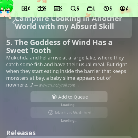
App
Schedule
Seasons
Search
Lists
Support
Acco
Campfire Cooking in Another
World with my Absurd Skill
5. The Goddess of Wind Has a
Sweet Tooth
Mukohda and Fel arrive at a large lake, where they
catch some fish and have their usual meal. But right
when they start eating inside the barrier that keeps
monsters at bay, a baby slime appears out of
nowhere...?
—
www.crunchyroll.com →
Add to Queue
Loading…
Mark as Watched
Loading…
Releases