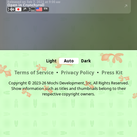
Released on Feb 7, 2023 at
9:00 am
Open in Crunchyroll
JA
EN
Light
Auto
Dark
Terms of Service
•
Privacy Policy
•
Press Kit
Copyright © 2023-26 Mochi Development, Inc. All Rights Reserved.
Show information such as titles and thumbnails belong to their
respective copyright owners.