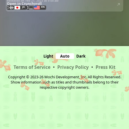
Released on Feb 21, 2023 at
9:00 am
Open in Crunchyroll
JA
EN
Light
Auto
Dark
Terms of Service
•
Privacy Policy
•
Press Kit
Copyright © 2023-26 Mochi Development, Inc. All Rights Reserved.
Show information such as titles and thumbnails belong to their
respective copyright owners.