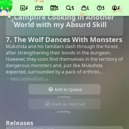
App
Schedule
Seasons
Search
Lists
Support
Acco
Campfire Cooking in Another
World with my Absurd Skill
7. The Wolf Dances With Monsters
Mukohda and his familiars dash through the forest,
after strengthening their bonds in the dungeon.
However, they soon find themselves in the territory of
dangerous monsters and, just like Mukohda
expected, surrounded by a pack of orthros...
—
www.crunchyroll.com →
Add to Queue
Loading…
Mark as Watched
Loading…
Releases