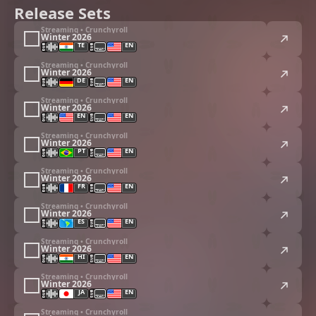
Release Sets
Streaming • Crunchyroll
Winter 2026
TE
EN
Streaming • Crunchyroll
Winter 2026
DE
EN
Streaming • Crunchyroll
Winter 2026
EN
EN
Streaming • Crunchyroll
Winter 2026
PT
EN
Streaming • Crunchyroll
Winter 2026
FR
EN
Streaming • Crunchyroll
Winter 2026
ES
EN
Streaming • Crunchyroll
Winter 2026
HI
EN
Streaming • Crunchyroll
Winter 2026
JA
EN
Streaming • Crunchyroll