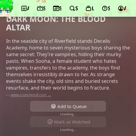
App
Schedule
Seasons
Search
Lists
Support
Acco
©TROYCA, Aniplex, HYBE JAPAN,
Crunchyroll, LINE Digital Frontier
DARK MOON: THE BLOOD
ALTAR
In the seaside city of Riverfield stands Decelis
Academy, home to seven mysterious boys sharing the
same secret: They’re vampires, hiding their murky
pasts. When Sooha, a female student who hates
vampires, transfers to the academy, the boys find
themselves irresistibly drawn to her. As strange
events shake the city, old sins and buried secrets
resurface, and their world begins to fracture.
—
www.crunchyroll.com →
Add to Queue
Loading…
Mark as Watched
Loading…