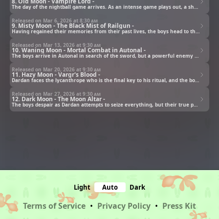
8. Old Moon - Vampire Lord -
The day of the nightball game arrives. As an intense game plays out, a shadow sneaks up on Sooha.
Released on Mar 6, 2026 at
8:30 am
9. Misty Moon - The Black Mist of Railgun -
Having regained their memories from their past lives, the boys head to the Vanfield House.
Released on Mar 13, 2026 at
9:30 am
10. Waning Moon - Mortal Combat in Autonal -
The boys arrive in Autonal in search of the sword, but a powerful enemy stands in their way!
Released on Mar 20, 2026 at
9:30 am
11. Hazy Moon - Vargr's Blood -
Dardan faces the lycanthrope who is the final key to his ritual, and the boys head to the altar.
Released on Mar 27, 2026 at
9:30 am
12. Dark Moon - The Moon Altar -
The boys despair as Dardan attempts to seize everything, but their true power is awakened!
Light
Auto
Dark
Terms of Service
•
Privacy Policy
•
Press Kit