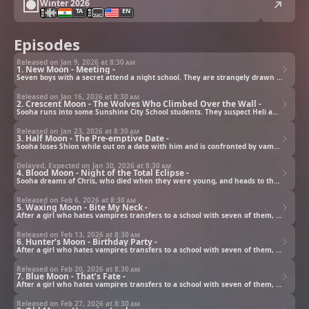
Winter 2026
TA
EN
Episodes
Released on Jan 9, 2026 at
8:30 am
1. New Moon - Meeting -
Seven boys with a secret attend a night school. They are strangely drawn to the transfer student Sooha.
Released on Jan 16, 2026 at
8:30 am
2. Crescent Moon - The Wolves Who Climbed Over the Wall -
Sooha runs into some Sunshine City School students. They suspect Heli and the boys murdered their classmate.
Released on Jan 23, 2026 at
8:30 am
3. Half Moon - The Pre-emptive Date -
Sooha loses Shion while out on a date with him and is confronted by vampires with sharp fangs.
Delayed, Expected on Jan 30, 2026 at
8:30 am
4. Blood Moon - Night of the Total Eclipse -
Sooha dreams of Chris, who died when they were young, and heads to the seaside.
Released on Feb 6, 2026 at
8:30 am
5. Waxing Moon - Bite My Neck -
After a girl who hates vampires transfers to a school with seven of them, their paths—and lives—intertwine.
Released on Feb 13, 2026 at
8:30 am
6. Hunter’s Moon - Birthday Party -
After a girl who hates vampires transfers to a school with seven of them, their paths—and lives—intertwine.
Released on Feb 20, 2026 at
8:30 am
7. Blue Moon - That’s Fate -
After a girl who hates vampires transfers to a school with seven of them, their paths—and lives—intertwine.
Released on Feb 27, 2026 at
8:30 am