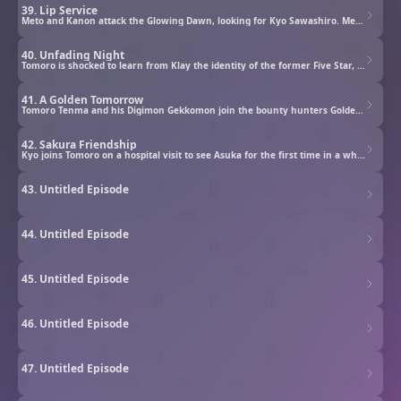
39. Lip Service
Meto and Kanon attack the Glowing Dawn, looking for Kyo Sawashiro. Meanwhile, at Nirinso, Souji Kuroshio attempts to quench his thirst by threatening to destroy everything Kyo treasures, demanding Kyo return to his old self.
40. Unfading Night
Tomoro is shocked to learn from Klay the identity of the former Five Star, Souji Kuroshio, but is once again resolved to get Kyo back. Meanwhile, Kyo reminisces about the days he spent at the old observatory as he heads out to settle the score.
41. A Golden Tomorrow
Tomoro Tenma and his Digimon Gekkomon join the bounty hunters Golden Dawn to investigate rogue Digimon.
42. Sakura Friendship
Kyo joins Tomoro on a hospital visit to see Asuka for the first time in a while. On the way, Kyo shares his memories of Asuka which were unknown to Tomoro. Within them lies the hidden truth behind the birth of Cougarmon.
43. Untitled Episode
44. Untitled Episode
45. Untitled Episode
46. Untitled Episode
47. Untitled Episode