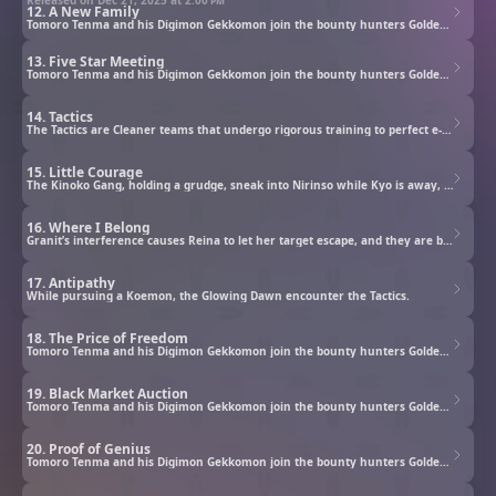
12. A New Family
Tomoro Tenma and his Digimon Gekkomon join the bounty hunters Golden Dawn to investigate rogue Digimon.
13. Five Star Meeting
Tomoro Tenma and his Digimon Gekkomon join the bounty hunters Golden Dawn to investigate rogue Digimon.
14. Tactics
The Tactics are Cleaner teams that undergo rigorous training to perfect e-Pulse control. The Glowing Dawn members face off against them over a bounty, but Tomoro can’t accept their methods.
15. Little Courage
The Kinoko Gang, holding a grudge, sneak into Nirinso while Kyo is away, aiming to destroy the Glowing Dawn. Redvegimon paralyzes Gekkomon and the others, while the In-Training Digimon can only watch…
16. Where I Belong
Granit’s interference causes Reina to let her target escape, and they are both taken to a cold, snowy mountain by Moosemon. While they look for clues to go back, Granit recalls the birth of Ludomon.
17. Antipathy
While pursuing a Koemon, the Glowing Dawn encounter the Tactics.
18. The Price of Freedom
Tomoro Tenma and his Digimon Gekkomon join the bounty hunters Golden Dawn to investigate rogue Digimon.
19. Black Market Auction
Tomoro Tenma and his Digimon Gekkomon join the bounty hunters Golden Dawn to investigate rogue Digimon.
20. Proof of Genius
Tomoro Tenma and his Digimon Gekkomon join the bounty hunters Golden Dawn to investigate rogue Digimon.