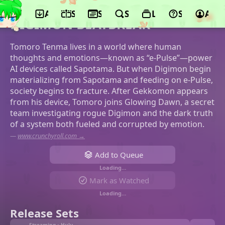
App
Schedule
Seasons
Search
Lists
Support
Acco
©Toei Animation
DIGIMON BEATBREAK
Tomoro Tenma lives in a world where human
thoughts and emotions—known as “e-Pulse”—power
AI devices called Sapotama. But when Digimon begin
materializing from Sapotama and feeding on e-Pulse,
society begins to fracture. After Gekkomon appears
from his device, Tomoro joins Glowing Dawn, a secret
team investigating rogue Digimon and the dark truth
of a system both fueled and corrupted by emotion.
—
www.crunchyroll.com →
Add to Queue
Loading…
Mark as Watched
Loading…
Release Sets
Streaming • Hulu