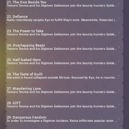
21. The One Beside You
Tomoro Tenma and his Digimon Gekkomon join the bounty hunters Golden Dawn to investigate rogue Digimon.
22. Defiance
Naito relentlessly targets Kyo to fulfill Klay’s wish. Meanwhile, Hotaruko is troubled by her orders to eliminate the traitor. Then, the Five Stars Star of Water, Honoka the Abyssal appears and declares that she has come to hunt down the Tactics.
23. The Power to Take
Tomoro Tenma and his Digimon Gekkomon join the bounty hunters Golden Dawn to investigate rogue Digimon.
24. Overlapping Beats
Tomoro Tenma and his Digimon Gekkomon join the bounty hunters Golden Dawn to investigate rogue Digimon.
25. Half-baked Hero
Tomoro Tenma and his Digimon Gekkomon join the bounty hunters Golden Dawn to investigate rogue Digimon.
26. The Taste of Guilt
Haruomi is found collapsed outside Nirinso. Rescued by Kyo, he is reunited with Commandramon and then runs into a weakened Elizamon. On Gekkomon’s suggestion, the two Digimon settle their battle to be Haruomi’s partner through a cooking competition.
27. Wandering Love
Tomoro Tenma and his Digimon Gekkomon join the bounty hunters Golden Dawn to investigate rogue Digimon.
28. GIFT
Tomoro Tenma and his Digimon Gekkomon join the bounty hunters Golden Dawn to investigate rogue Digimon.
29. Dangerous Fandom
In order to investigate a Digimon incident, Reina infiltrates popular actor Urato’s fan event.