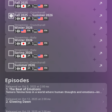
Fall 2025
JA
EN
Streaming • Crunchyroll
Fall 2025 → Summer 2026
JA
EN
Streaming • Crunchyroll
Winter 2026
EN
EN
Streaming • Hulu
Winter 2026
JA
EN
Streaming • Hulu
Spring 2026
JA
EN
Streaming • Crunchyroll
Summer 2026
JA
EN
Episodes
Released on Oct 5, 2025 at
2:00 pm
1. The Beat of Emotions
Tomoro Tenma lives in a world where human thoughts and emotions—known as “e-Pulse”—power AI devices called Sapotama. But when Digimon begin materializing from Sapotama and feeding on e-Pulse, society begins to fracture. After Gekkomon appears from his device, Tomoro joins Glowing Dawn, a secret team investigating rogue Digimon and the dark truth of a system both fueled and corrupted by emotion.
Released on Oct 12, 2025 at
2:00 pm
2. Glowing Dawn
Released on Oct 19, 2025 at
2:00 pm