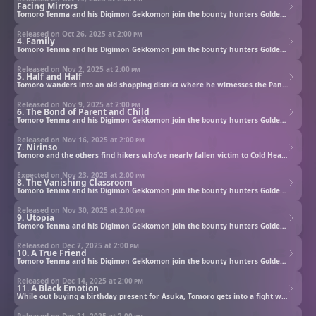
Facing Mirrors
Tomoro Tenma and his Digimon Gekkomon join the bounty hunters Golden Dawn to investigate rogue Digimon.
Released on Oct 26, 2025 at
2:00 pm
4. Family
Tomoro Tenma and his Digimon Gekkomon join the bounty hunters Golden Dawn to investigate rogue Digimon.
Released on Nov 2, 2025 at
2:00 pm
5. Half and Half
Tomoro wanders into an old shopping district where he witnesses the Panda-gumi protecting the town from thugs. Their leader Sasatake and Pandamon have a bond of father and child. Meanwhile, Yuukari of the Koala-kai prepares to evict the residents.
Released on Nov 9, 2025 at
2:00 pm
6. The Bond of Parent and Child
Tomoro Tenma and his Digimon Gekkomon join the bounty hunters Golden Dawn to investigate rogue Digimon.
Released on Nov 16, 2025 at
2:00 pm
7. Nirinso
Tomoro and the others find hikers who’ve nearly fallen victim to Cold Heart. They are saved by an exhausted Kyo and Murasamemon. Deep in the mountain is an old observatory that holds Kyo’s secret.
Expected on Nov 23, 2025 at
2:00 pm
8. The Vanishing Classroom
Tomoro Tenma and his Digimon Gekkomon join the bounty hunters Golden Dawn to investigate rogue Digimon.
Released on Nov 30, 2025 at
2:00 pm
9. Utopia
Tomoro Tenma and his Digimon Gekkomon join the bounty hunters Golden Dawn to investigate rogue Digimon.
Released on Dec 7, 2025 at
2:00 pm
10. A True Friend
Tomoro Tenma and his Digimon Gekkomon join the bounty hunters Golden Dawn to investigate rogue Digimon.
Released on Dec 14, 2025 at
2:00 pm
11. A Black Emotion
While out buying a birthday present for Asuka, Tomoro gets into a fight with Gekkomon over picking a scarf. Separated from Tomoro, the sulking Gekkomon encounters a Digimon who emits poisonous gas.
Released on Dec 21, 2025 at
2:00 pm