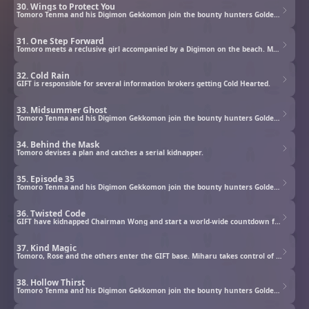
30. Wings to Protect You
Tomoro Tenma and his Digimon Gekkomon join the bounty hunters Golden Dawn to investigate rogue Digimon.
31. One Step Forward
Tomoro meets a reclusive girl accompanied by a Digimon on the beach. Maki has an urgent request and tells the Glowing Dawn about a very dangerous Digimon in the bay area. Meanwhile, two Cleaners appear and approach the girl…
32. Cold Rain
GIFT is responsible for several information brokers getting Cold Hearted.
33. Midsummer Ghost
Tomoro Tenma and his Digimon Gekkomon join the bounty hunters Golden Dawn to investigate rogue Digimon.
34. Behind the Mask
Tomoro devises a plan and catches a serial kidnapper.
35. Episode 35
Tomoro Tenma and his Digimon Gekkomon join the bounty hunters Golden Dawn to investigate rogue Digimon.
36. Twisted Code
GIFT have kidnapped Chairman Wong and start a world-wide countdown for their true objective.
37. Kind Magic
Tomoro, Rose and the others enter the GIFT base. Miharu takes control of Shangri-La Egg’s systems, taking the residents hostage, to pressure Chairman Wong into revealing the existence of Digimon. When questioned, Miharu brings up Chifuyu’s wish…
38. Hollow Thirst
Tomoro Tenma and his Digimon Gekkomon join the bounty hunters Golden Dawn to investigate rogue Digimon.