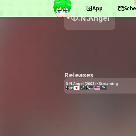
App
Sche
D.N.Angel
Releases
D.N.Angel (2003) • Streaming
JA
EN