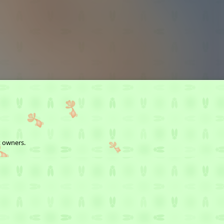
t owners.