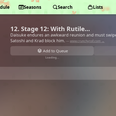
dule
Seasons
Search
Lists
12. Stage 12: With Rutile…
Daisuke endures an awkward reunion and must swipe 
Satoshi and Krad block him.
—
www.crunchyroll.com →
Add to Queue
Loading…