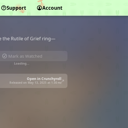
Support
Account
the Rutile of Grief ring—
Mark as Watched
Loading…
Open in Crunchyroll
Released on May 13, 2025 at
1:30 pm