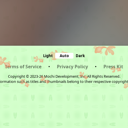
Light
Auto
Dark
Terms of Service
•
Privacy Policy
•
Press Kit
Copyright © 2023-26 Mochi Development, Inc. All Rights Reserved.
ormation such as titles and thumbnails belong to their respective copyrigh