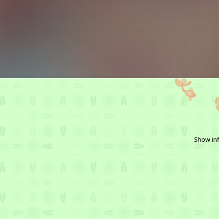
Show inf