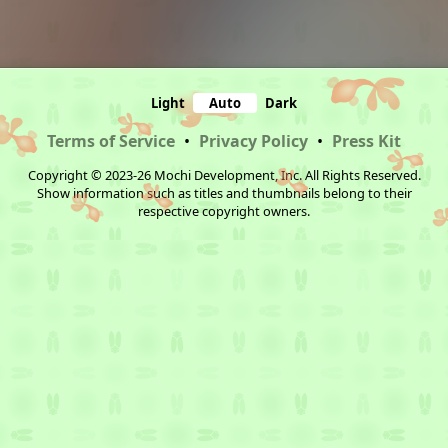
Light
Auto
Dark
Terms of Service
•
Privacy Policy
•
Press Kit
Copyright © 2023-26 Mochi Development, Inc. All Rights Reserved.
Show information such as titles and thumbnails belong to their
respective copyright owners.