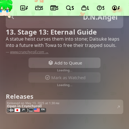
App
Schedule
Seasons
Search
Lists
Support
Acco
D.N.Angel
13. Stage 13: Eternal Guide
A statue heist curses them into stone; Daisuke leaps
into a future with Towa to free their trapped souls.
—
www.crunchyroll.com →
Add to Queue
Loading…
Mark as Watched
Loading…
Releases
Released on May 13, 2025 at
1:30 pm
Open in Crunchyroll
JA
EN