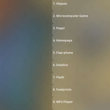
1. Hippon
2. Microcomputer Game
3. Pager
4. Homepage
5. Flap-phone
6. Dolphin
7. Flash
8. Footprints
9. MP3 Player