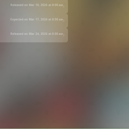
Released on Mar 10, 2026 at
8:00 am
Expected on Mar 17, 2026 at
8:00 am
Released on Mar 24, 2026 at
8:00 am