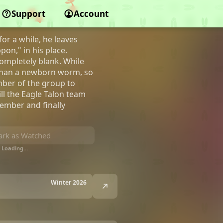
Support
Account
or a while, he leaves
on," in his place.
ompletely blank. While
 than a newborn worm, so
mber of the group to
ll the Eagle Talon team
member and finally
rk as Watched
Loading…
Winter 2026