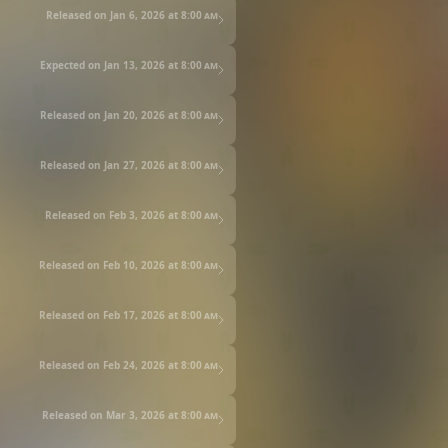
Released on Jan 6, 2026 at
8:00 am
Expected on Jan 13, 2026 at
8:00 am
Released on Jan 20, 2026 at
8:00 am
Released on Jan 27, 2026 at
8:00 am
Released on Feb 3, 2026 at
8:00 am
Released on Feb 10, 2026 at
8:00 am
Released on Feb 17, 2026 at
8:00 am
Released on Feb 24, 2026 at
8:00 am
Released on Mar 3, 2026 at
8:00 am