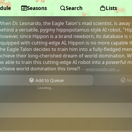
dule
Eagle Talon XX
Seasons
Search
Lists
When Dr. Leonardo, the Eagle Talon's mad scientist, is away f
behind a versatile, pygmy hippopotamus-style AI robot, "Hipp
However, since Hippon is a brand newborn, its database is c
equipped with cutting-edge AI, Hippon is no more capable
the Eagle Talon decides to train him into a fully-fledged me
achieve their long-cherished dream of world domination. Wi
be able to train this cutting-edge AI robot into a powerful 
achieve world domination this time?!
—
www.youtube.com →
Add to Queue
Ma
Loading…