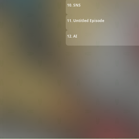
10. SNS
11. Untitled Episode
12. AI