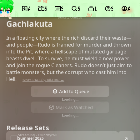
App
Schedule
Seasons
Search
Lists
Support
Acco
©bones film, bones, Kodansha, Avex
Pictures, Kodansha, DMM.com, CBC TV,
Dentsu, Com2uS
Gachiakuta
In a floating city where the rich discard their waste—
and people—Rudo is framed for murder and thrown
into the Pit, where a hellscape of mutated garbage
beasts dwell. To survive, he must wield a new power
and join the rogue Cleaners. Rudo doesn’t just aim to
battle monsters, but the corrupt who cast him into
Hell.
—
www.crunchyroll.com →
Add to Queue
Loading…
Mark as Watched
Loading…
Release Sets
Streaming • Crunchyroll
Summer 2025