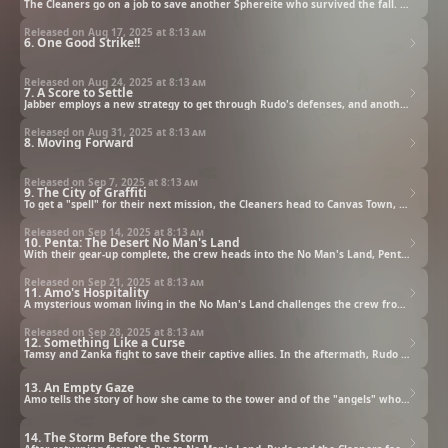
The Cleaners go on a job to save another Sphereite who survived the fall. Rudo tags along to learn more.
Released on Aug 17, 2025 at
8:13 am
6. One Good Strike!!
Released on Aug 24, 2025 at
8:13 am
7. A Score to Settle
Jabber employs a new strategy to get through Rudo's defenses, and another ally joins the fray.
Released on Aug 31, 2025 at
8:13 am
8. Moving Forward
Released on Sep 7, 2025 at
8:13 am
9. The City of Graffiti
To get a "spell" for their next mission, the Cleaners head to Canvas Town, where they make a tragic discovery.
Released on Sep 14, 2025 at
8:13 am
10. Penta: The Desert No Man's Land
With their gear-up complete, the crew heads into the No Man's Land, Penta, to get clues about the Sphere.
Released on Sep 21, 2025 at
8:13 am
11. Amo's Hospitality
A mysterious woman living in the No Man's Land challenges the crew from an unexpected angle.
Released on Sep 28, 2025 at
8:13 am
12. Something Like a Curse
Tamsy and Zanka fight to save their captive allies. In the aftermath, Rudo has an unexpected reaction.
13. An Empty Gaze
Amo tells the story of how she came to the tower and of the "angels" who came to visit her.
14. The Storm Before the Storm