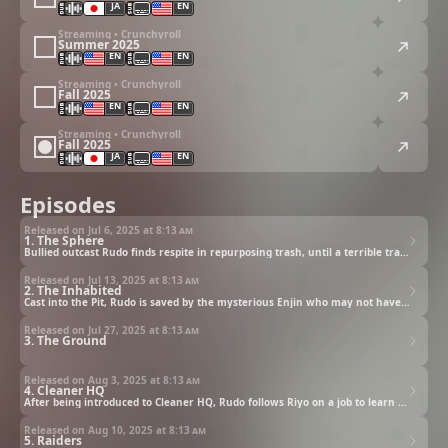
JA
EN
Streaming • Crunchyroll
Summer 2025
EN
EN
Streaming • Crunchyroll
Fall 2025
EN
EN
Streaming • Crunchyroll
Fall 2025
JA
EN
Episodes
Released on Jul 6, 2025 at
8:13 am
1. The Sphere
Bullied outcast Rudo finds respite in repurposing trash, until a terrible tragedy changes his life forever.
Released on Jul 13, 2025 at
8:13 am
2. The Inhabited
Cast into the Pit, Rudo is saved by the mysterious Enjin who may not have his best interests at heart.
Released on Jul 27, 2025 at
8:13 am
3. The Ground
Released on Aug 3, 2025 at
8:13 am
4. Cleaner HQ
After being introduced to Cleaner HQ, Rudo follows Riyo on a job to learn the business.
Released on Aug 10, 2025 at
8:13 am
5. Raiders