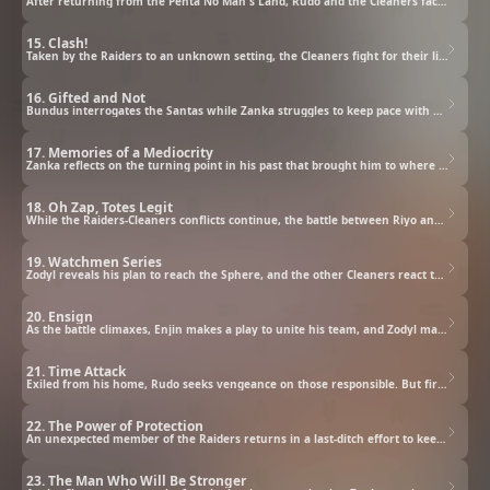
After returning from the Penta No Man's Land, Rudo and the Cleaners face a series of new threats.
15. Clash!
Taken by the Raiders to an unknown setting, the Cleaners fight for their lives, and Zodyl makes Rudo an offer.
16. Gifted and Not
Bundus interrogates the Santas while Zanka struggles to keep pace with a powered-up Jabber.
17. Memories of a Mediocrity
Zanka reflects on the turning point in his past that brought him to where he is today.
18. Oh Zap, Totes Legit
While the Raiders-Cleaners conflicts continue, the battle between Riyo and Noerde heats up.
19. Watchmen Series
Zodyl reveals his plan to reach the Sphere, and the other Cleaners react to their current circumstances.
20. Ensign
As the battle climaxes, Enjin makes a play to unite his team, and Zodyl makes his final entreaty to Rudo.
21. Time Attack
Exiled from his home, Rudo seeks vengeance on those responsible. But first, he must survive a wasteland.
22. The Power of Protection
An unexpected member of the Raiders returns in a last-ditch effort to keep the Cleaners locked down.
23. The Man Who Will Be Stronger