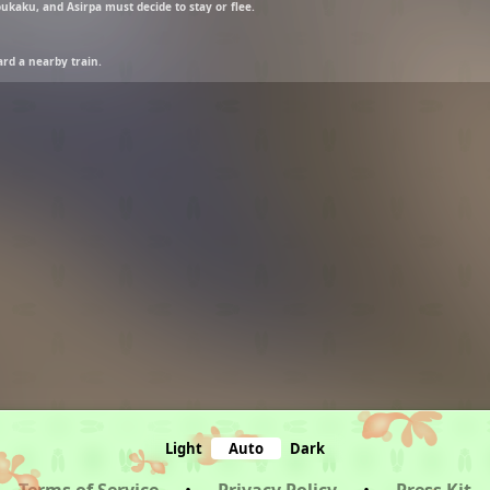
ukaku, and Asirpa must decide to stay or flee.
rd a nearby train.
Light
Auto
Dark