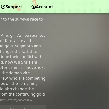
Support
Account
 to the survival race to
Ainu girl Asirpa reunited
 of Kiroranke and
ing gold. Sugimoto and
changes the fact that
inue their conflict with
, how will Shiraishi
Otonoshin, all move next
, the demon vice-
 crew, who are competing
lues on the remaining
ld also change the
from the continuing gold
—
www.crunchyroll.com →