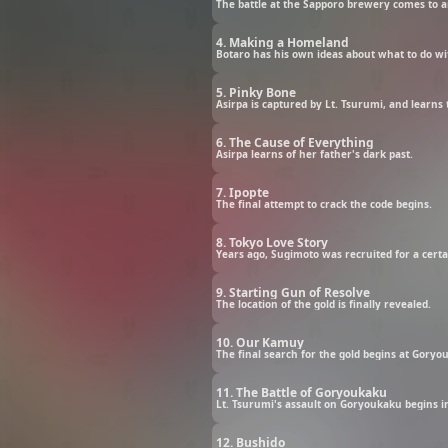
The battle at the Sapporo brewery comes to a
4. Making a Homeland
Botaro has his own ideas about what to do wi
5. Pinky Bone
Asirpa is captured by Lt. Tsurumi, and learns 
6. The Cause of Everything
Asirpa learns of her father's dark past.
7. Ipopte
The final attempt to crack the code begins.
8. Tokyo Love Story
Years ago, Sugimoto was recruited for a certai
9. Starting Gun of Resolve
The location of the gold is finally revealed.
10. Our Kamuy
The final search for the gold begins at Goryou
11. The Battle of Goryoukaku
Lt. Tsurumi's assault on Goryoukaku begins in 
12. Bushido