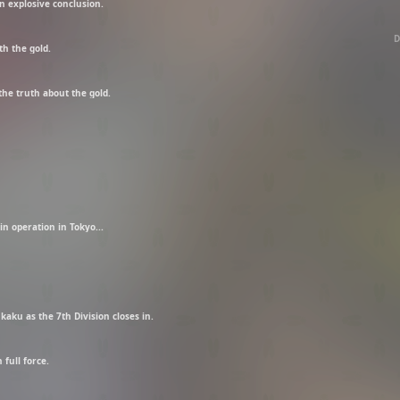
n explosive conclusion.
D
th the gold.
the truth about the gold.
n operation in Tokyo...
kaku as the 7th Division closes in.
full force.