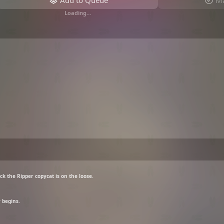
Add to Queue
Ma
Loading…
ck the Ripper copycat is on the loose.
 begins.