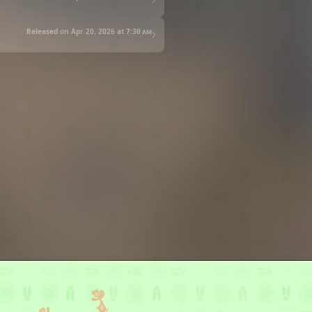
Released on Apr 20, 2026 at
7:30 am