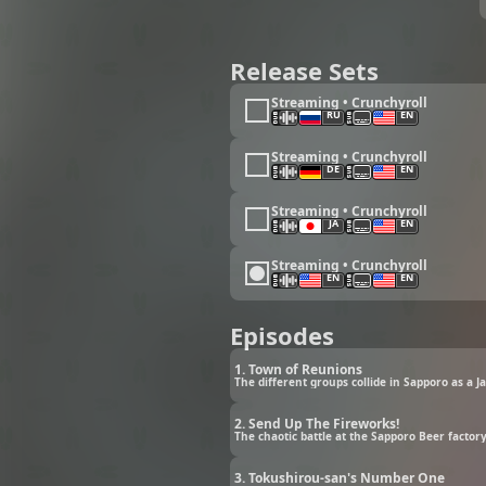
Release Sets
Streaming • Crunchyroll
RU
EN
Streaming • Crunchyroll
DE
EN
Streaming • Crunchyroll
JA
EN
Streaming • Crunchyroll
EN
EN
Episodes
1. Town of Reunions
The different groups collide in Sapporo as a Ja
2. Send Up The Fireworks!
The chaotic battle at the Sapporo Beer factory
3. Tokushirou-san's Number One