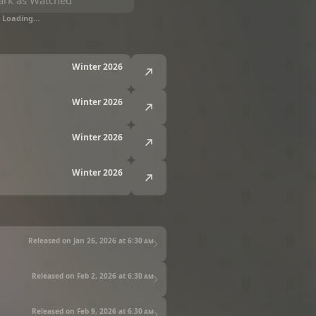
rk as Watched
Loading…
Winter 2026
Winter 2026
Winter 2026
Winter 2026
Released on Jan 26, 2026 at
6:30 am
Released on Feb 2, 2026 at
6:30 am
Released on Feb 9, 2026 at
6:30 am