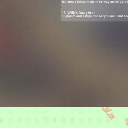
Tsurumi's forces make their way inside Goryo
13. Wilk's Daughter
Sugimoto and Asirpa flee Goryoukaku and boa