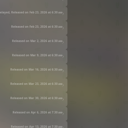
elayed, Released on Feb 23, 2026 at
6:30 am
Released on Feb 23, 2026 at
6:30 am
Released on Mar 2, 2026 at
6:30 am
Released on Mar 9, 2026 at
6:30 am
Released on Mar 16, 2026 at
6:30 am
Released on Mar 23, 2026 at
6:30 am
Released on Mar 30, 2026 at
6:30 am
Released on Apr 6, 2026 at
7:30 am
Released on Apr 13, 2026 at
7:30 am