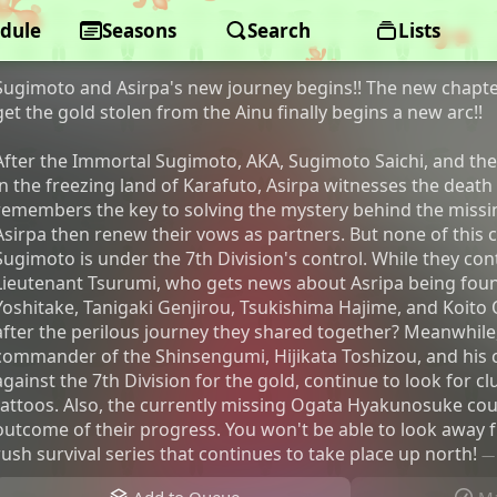
dule
Golden Kamuy: The Final Chapter
Seasons
Search
Lists
Sugimoto and Asirpa's new journey begins!! The new chapter
get the gold stolen from the Ainu finally begins a new arc!!
After the Immortal Sugimoto, AKA, Sugimoto Saichi, and the 
in the freezing land of Karafuto, Asirpa witnesses the death
remembers the key to solving the mystery behind the miss
Asirpa then renew their vows as partners. But none of this 
Sugimoto is under the 7th Division's control. While they cont
Lieutenant Tsurumi, who gets news about Asripa being found
Yoshitake, Tanigaki Genjirou, Tsukishima Hajime, and Koito 
after the perilous journey they shared together? Meanwhile
commander of the Shinsengumi, Hijikata Toshizou, and his
against the 7th Division for the gold, continue to look for c
tattoos. Also, the currently missing Ogata Hyakunosuke cou
outcome of their progress. You won't be able to look away 
rush survival series that continues to take place up north!