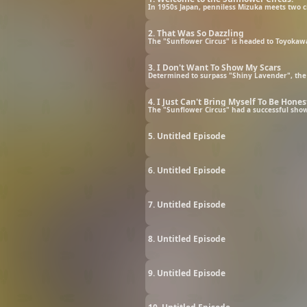
In 1950s Japan, penniless Mizuka meets two ci
2. That Was So Dazzling
The "Sunflower Circus" is headed to Toyokawa
3. I Don't Want To Show My Scars
Determined to surpass "Shiny Lavender", the
4. I Just Can't Bring Myself To Be Hones
The "Sunflower Circus" had a successful show
5. Untitled Episode
6. Untitled Episode
7. Untitled Episode
8. Untitled Episode
9. Untitled Episode