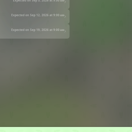
Expected on Sep 5, 2026 at
9:00 am
Expected on Sep 12, 2026 at
9:00 am
Expected on Sep 19, 2026 at
9:00 am