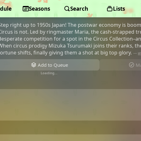
dule
GROW UP SHOW -Sunflower Circus-
Seasons
Search
Lists
Step right up to 1950s Japan! The postwar economy is boom
Circus is not. Led by ringmaster Maria, the cash-strapped t
desperate competition for a spot in the Circus Collection–an e
When circus prodigy Mizuka Tsurumaki joins their ranks, th
fortune shifts, finally giving them a shot at big top glory.
—
w
Add to Queue
Ma
Loading…