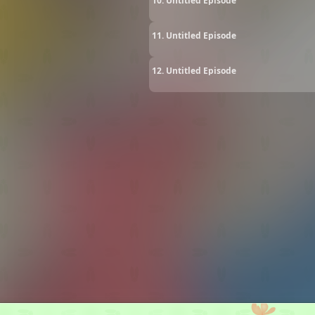
10. Untitled Episode
11. Untitled Episode
12. Untitled Episode