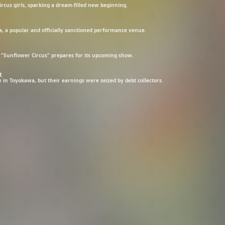
rcus girls, sparking a dream-filled new beginning.
, a popular and officially sanctioned performance venue.
 "Sunflower Circus" prepares for its upcoming show.
t
 in Toyokawa, but their earnings were seized by debt collectors.