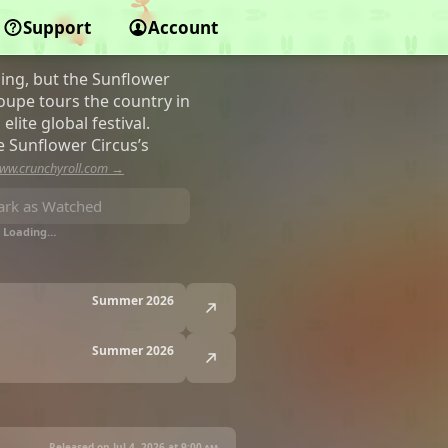
Support
Account
ing, but the Sunflower
roupe tours the country in
lite global festival.
e Sunflower Circus’s
ww.crunchyroll.com →
rk as Watched
Loading…
Summer 2026
Summer 2026
Released on Jul 4, 2026 at
9:00 am