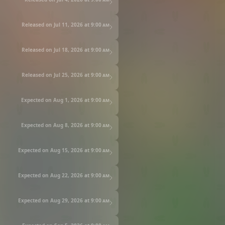
Released on Jul 11, 2026 at
9:00 am
Released on Jul 18, 2026 at
9:00 am
Released on Jul 25, 2026 at
9:00 am
Expected on Aug 1, 2026 at
9:00 am
Expected on Aug 8, 2026 at
9:00 am
Expected on Aug 15, 2026 at
9:00 am
Expected on Aug 22, 2026 at
9:00 am
Expected on Aug 29, 2026 at
9:00 am