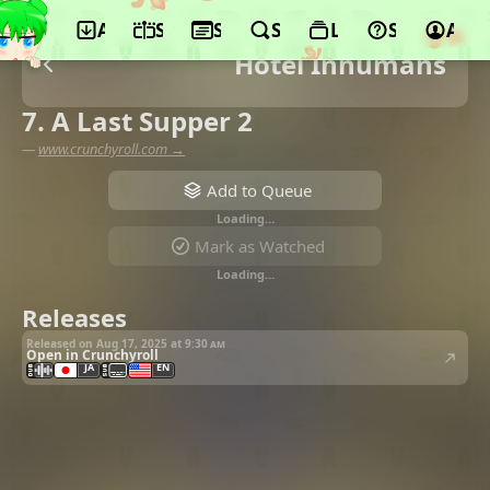
App
Schedule
Seasons
Search
Lists
Support
Acco
Hotel Inhumans
7. A Last Supper 2
—
www.crunchyroll.com →
Add to Queue
Loading…
Mark as Watched
Loading…
Releases
Released on Aug 17, 2025 at
9:30 am
Open in Crunchyroll
JA
EN