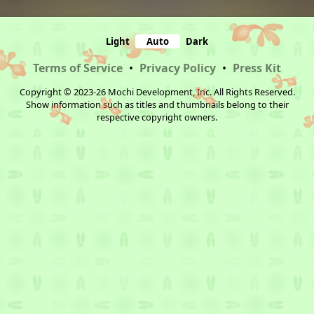
Light
Auto
Dark
Terms of Service
•
Privacy Policy
•
Press Kit
Copyright © 2023-26 Mochi Development, Inc. All Rights Reserved.
Show information such as titles and thumbnails belong to their
respective copyright owners.