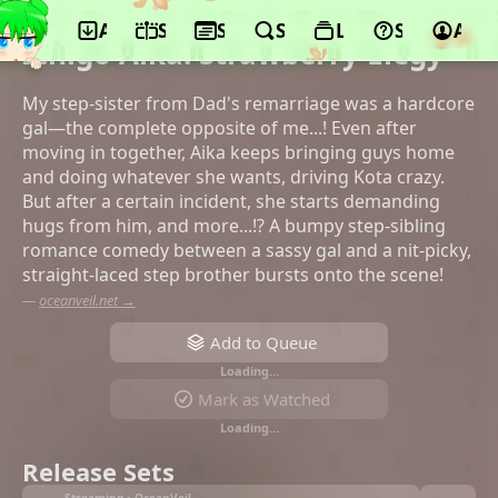
App
Schedule
Seasons
Search
Lists
Support
Acco
©Studio Houkiboshi, Suiseisha
Ichigo Aika: Strawberry Elegy
My step-sister from Dad's remarriage was a hardcore
gal—the complete opposite of me...! Even after
moving in together, Aika keeps bringing guys home
and doing whatever she wants, driving Kota crazy.
But after a certain incident, she starts demanding
hugs from him, and more...!? A bumpy step-sibling
romance comedy between a sassy gal and a nit-picky,
straight-laced step brother bursts onto the scene!
—
oceanveil.net →
Add to Queue
Loading…
Mark as Watched
Loading…
Release Sets
Streaming • OceanVeil