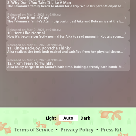
8. Why Don't You Take It Like A Man
The Takamura family heads to Atami for a trip! While his parents enjoy some couple time alone, Kota explores the sights by himself, making the most of the trip. Later, as he rests back at the inn, Aika returns to the room in her yukata after bathing. Kota can't help but be captivated by Aika's different, more traditional Japanese-style vibe—a change from her usual self. But Aika is quick to sense his gaze...
Released on Mar 2, 2026 at
9:00 am
9. My Fave Kind of Guy!
The Takamura family's Atami trip continues! Aika and Kota arrive at the beach. While Aika, in her swimsuit, is strolling alone, she gets hit on by a guy. Though inwardly fed up, Aika decides to play it cool to avoid trouble. She tries to brush him off, casually dropping that her friend's here and makes her escape. But the unexpectedly clueless guy doesn't get the hint, and forcefully grabs Aika's hand, plunging her into an unexpected predicament.
Released on Mar 9, 2026 at
9:00 am
10. Here Like Normal
Now it's become perfectly normal for Aika to read manga in Kouta's room. She brings all the volumes out to read them all at once in the living room, but the moment she sees the dark hallway, she becomes strange and dejected, returning to Kouta's room. Aika confesses to Kouta that she's scared of being alone. Kouta assumes she just hates being on her own, but it seems there was more to it than that...
Released on Mar 16, 2026 at
9:00 am
11. Kinda Bad-Boy, Don'tcha Think?
Aika realizes she feels both excited and satisfied from her physical closeness with Kouta. Then at that moment, the image of a certain guy who once boasted that he'll teach her what real love is, flashes through her mind... Kouta, having finished his part-time job, was about to head home when he coincidentally runs into Aika, who was visiting as a customer. They end up going home together, but Aika leads him to a certain place.
Released on Mar 23, 2026 at
9:00 am
12. From Teary To Twinkly
Aika boldly barges in on Kouta's bath time, holding a trendy bath bomb. Meanwhile, Kouta, concerned by Aika's tears he saw in the ruins, blurts out something that spoils the mood. However, Aika's reaction was different from what Kouta had expected. Sensing something, Kouta asks Aika to tell him about herself. Then, Aika begins to recount a certain event from her past.
Light
Auto
Dark
Terms of Service
•
Privacy Policy
•
Press Kit