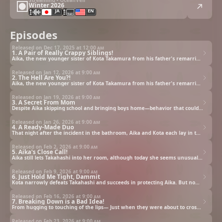
Winter 2026
JA
EN
Episodes
Released on Dec 17, 2025 at
12:00 am
1. A Pair of Really Crappy Siblings!
Aika, the new younger sister of Kota Takamura from his father's remarriage, is a super sassy gal who bluntly calls her stepbrother “lame” upon first meet. Calling each other names, with each holding the worst impression of the other, they begin living under the same roof. But Aika would bring men into her room and get down to business whenever the parents were out. Kota is greatly troubled by her loud and clear moans, but then one day, something changes...
Released on Jan 12, 2026 at
9:00 am
2. The Hell Are You?!
Aika, the new younger sister of Kota Takamura from his father's remarriage, is a super sassy gal who bluntly calls her stepbrother “lame” upon first meet. Calling each other names, with each holding the worst impression of the other, they begin living under the same roof. But Aika would bring men into her room and get down to business whenever the parents were out. Kota is greatly troubled by her loud and clear moans, but then one day, something changes...
Released on Jan 19, 2026 at
9:00 am
3. A Secret From Mom
Despite Aika skipping school and bringing boys home—behavior that could be called delinquent—she hides it from her parents and acts like a model daughter... Living together, Kota witnesses her dual nature firsthand. One day, Kota accidentally runs into Aika in the bathroom right after she's had a shower. Wondering which is the real Aika, he plucks up the courage to ask her directly...
Released on Jan 26, 2026 at
9:00 am
4. A Ready-Made Duo
That night after the incident in the bathroom, Aika and Kota each lay in their own rooms, lost in thoughts of the other. Aika replays Kota's words and actions in her mind, sensing something different from the guys she'd dated before—guys who were only after her body. Late at night, Kota goes to the kitchen to prepare instant noodles for a late-night snack. Then, Aika comes over...
Released on Feb 2, 2026 at
9:00 am
5. Aika's Close Call!
Aika still lets Takahashi into her room, although today she seems unusually reluctant. The tactless Takahashi doesn't seem to care however, teasing that all guys get horny around the sexy Aika. Aika snaps and slaps him across the face. Takahashi then changes his tune, trying to force himself on her...
Released on Feb 9, 2026 at
9:00 am
6. Just Hold Me Tight, Dammit
Kota narrowly defeats Takahashi and succeeds in protecting Aika. But now, with Aika still in her disheveled state, she asks him to hold her tight, leaving him flustered. Out of a sense of responsibility as her older brother, Kota tells her to put her clothes back on properly. However, after she had tidied herself, Aika demands he embrace her once more. Kota found himself cornered, with nowhere to escape.
Released on Feb 16, 2026 at
9:00 am
7. Breaking Down is a Bad Idea!
From hugging to touching of the lips— Just when they were about to cross the line, Misaki comes home, leaving Aika and Kota unfinished. Just when that seemed to be the end of it, the next day, when their parents had gone out and they were alone together, Aika makes her move and asks if they can finish off from yesterday. Overwhelmed by Aika's bold approach, Kota almost goes with the flow again...
Released on Feb 23, 2026 at
9:00 am