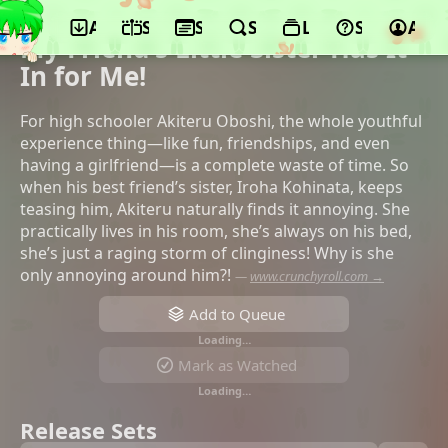
App
Schedule
Seasons
Search
Lists
Support
Acco
©BLADE, TV Asahi, Nikkatsu
My Friend's Little Sister Has It
In for Me!
For high schooler Akiteru Oboshi, the whole youthful
experience thing—like fun, friendships, and even
having a girlfriend—is a complete waste of time. So
when his best friend’s sister, Iroha Kohinata, keeps
teasing him, Akiteru naturally finds it annoying. She
practically lives in his room, she’s always on his bed,
she’s just a raging storm of clinginess! Why is she
only annoying around him?!
—
www.crunchyroll.com →
Add to Queue
Loading…
Mark as Watched
Loading…
Release Sets