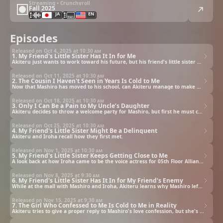
Streaming • Crunchyroll
Fall 2025
JA
EN
Episodes
Released on Oct 4, 2025 at
10:30 am
1. My Friend's Little Sister Has It In for Me
Akiteru just wants to work toward his future, but his friend's little sister won't allow him any peace.
Released on Oct 11, 2025 at
10:30 am
2. The Cousin I Haven't Seen in Years Is Cold to Me
Now that Mashiro has moved to his school, can Akiteru manage to make her open up to him?
Released on Oct 18, 2025 at
10:30 am
3. Only I Can Be a Pain to My Uncle’s Daughter
Akiteru decides to throw a welcome party for Mashiro, but first he must convince her to attend.
Released on Oct 25, 2025 at
10:30 am
4. My Friend's Little Sister Might Be a Delinquent
Akiteru and Iroha recall how they first met.
Released on Nov 1, 2025 at
10:30 am
5. My Friend's Little Sister Keeps Getting Close to Me
A look back at how Iroha came to be the voice actress for 05th Floor Alliance.
Released on Nov 8, 2025 at
9:30 am
6. My Friend's Little Sister Has It In for My Friend's Enemy
While at the mall with Mashiro and Iroha, Akiteru learns why Mashiro left her old school.
Released on Nov 15, 2025 at
9:30 am
7. The Girl Who Confessed to Me Is Cold to Me in Reality
Akiteru tries to give a proper reply to Mashiro's love confession, but she's brutally cold to him in person.