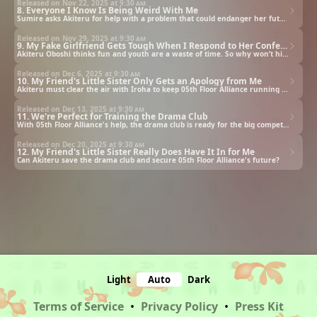
Released on Nov 22, 2025 at
9:30 am
8. Everyone I Know Is Being Weird With Me
Sumire asks Akiteru for help with a problem that could endanger her future with 05th Floor Alliance.
Released on Nov 29, 2025 at
9:30 am
9. My Fake Girlfriend Gets Tough When I Respond to Her Confession
Akiteru Oboshi thinks fun and youth are a waste of time. So why won’t his friend’s sister leave him alone?!
Released on Dec 6, 2025 at
9:30 am
10. My Friend's Little Sister Only Gets an Apology from Me
Akiteru must clear the air with Iroha to keep 05th Floor Alliance running smoothly.
Released on Dec 13, 2025 at
9:30 am
11. We're Perfect for Training the Drama Club
With 05th Floor Alliance's help, the drama club is ready for the big competition... but then disaster strikes.
Released on Dec 20, 2025 at
9:30 am
12. My Friend's Little Sister Really Does Have It In for Me
Can Akiteru save the drama club and secure 05th Floor Alliance's future?
Light
Auto
Dark
Terms of Service
•
Privacy Policy
•
Press Kit