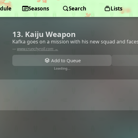
dule
Seasons
Search
Lists
13. Kaiju Weapon
Kafka goes on a mission with his new squad and faces
—
www.crunchyroll.com →
Add to Queue
Loading…