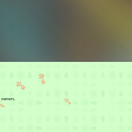
t owners.