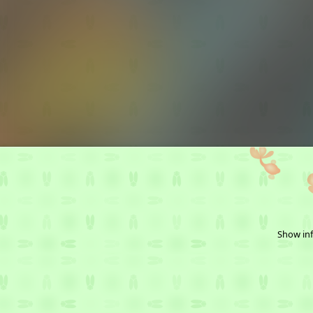
Show inf