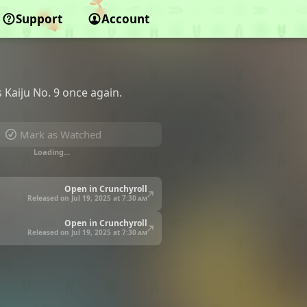
Support
Account
 Kaiju No. 9 once again.
Mark as Watched
Loading…
Open in Crunchyroll
Released on Jul 19, 2025 at
7:30 am
Open in Crunchyroll
Released on Jul 19, 2025 at
7:30 am