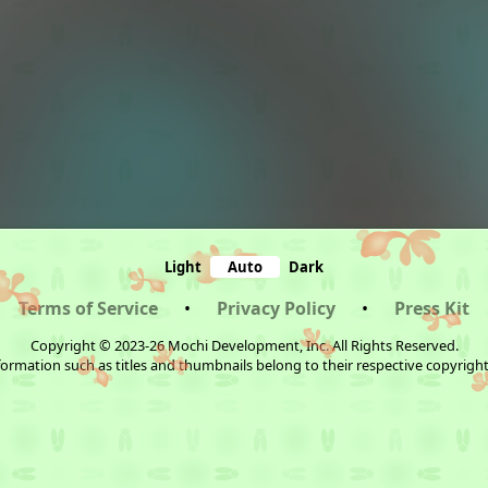
Light
Auto
Dark
Terms of Service
•
Privacy Policy
•
Press Kit
Copyright © 2023-26 Mochi Development, Inc. All Rights Reserved.
ormation such as titles and thumbnails belong to their respective copyrigh