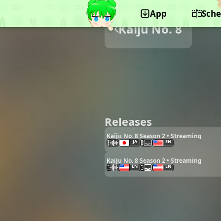
App
Sche
Kaiju No. 8
Releases
Kaiju No. 8 Season 2 • Streaming
JA
EN
Kaiju No. 8 Season 2 • Streaming
EN
EN