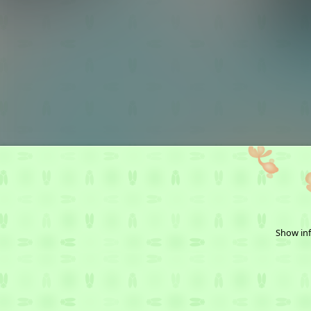
Show inf