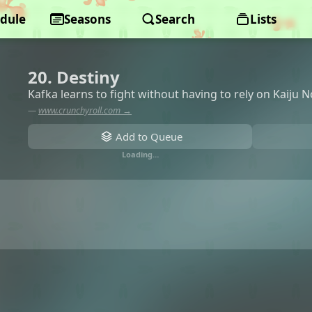
dule
Seasons
Search
Lists
20. Destiny
Kafka learns to fight without having to rely on Kaiju N
—
www.crunchyroll.com →
Add to Queue
Loading…