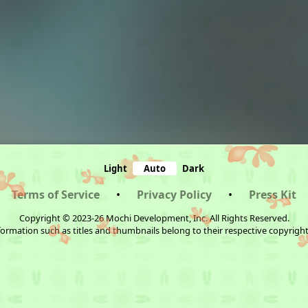
Light
Auto
Dark
Terms of Service
•
Privacy Policy
•
Press Kit
Copyright © 2023-26 Mochi Development, Inc. All Rights Reserved.
ormation such as titles and thumbnails belong to their respective copyrigh