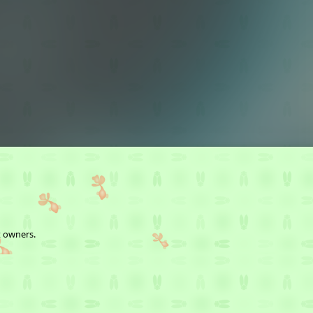
t owners.