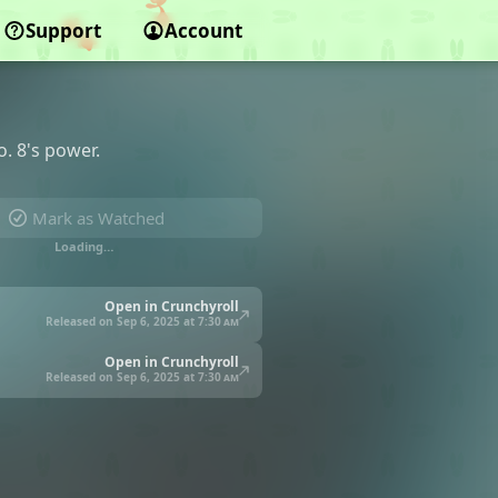
Support
Account
o. 8's power.
Mark as Watched
Loading…
Open in Crunchyroll
Released on Sep 6, 2025 at
7:30 am
Open in Crunchyroll
Released on Sep 6, 2025 at
7:30 am