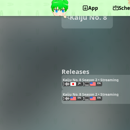
App
Sche
Kaiju No. 8
Releases
Kaiju No. 8 Season 2 • Streaming
JA
EN
Kaiju No. 8 Season 2 • Streaming
EN
EN