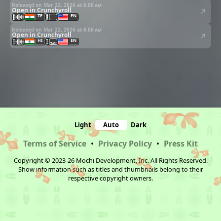
Released on Mar 22, 2026 at
6:00 am
Open in Crunchyroll
TE
EN
Released on Mar 22, 2026 at
6:00 am
Open in Crunchyroll
HI
EN
Light
Auto
Dark
Terms of Service
•
Privacy Policy
•
Press Kit
Copyright © 2023-26 Mochi Development, Inc. All Rights Reserved.
Show information such as titles and thumbnails belong to their
respective copyright owners.