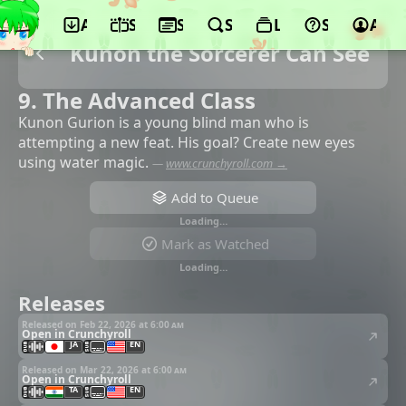
App
Schedule
Seasons
Search
Lists
Support
Acco
Kunon the Sorcerer Can See
9. The Advanced Class
Kunon Gurion is a young blind man who is
attempting a new feat. His goal? Create new eyes
using water magic.
—
www.crunchyroll.com →
Add to Queue
Loading…
Mark as Watched
Loading…
Releases
Released on Feb 22, 2026 at
6:00 am
Open in Crunchyroll
JA
EN
Released on Mar 22, 2026 at
6:00 am
Open in Crunchyroll
TA
EN