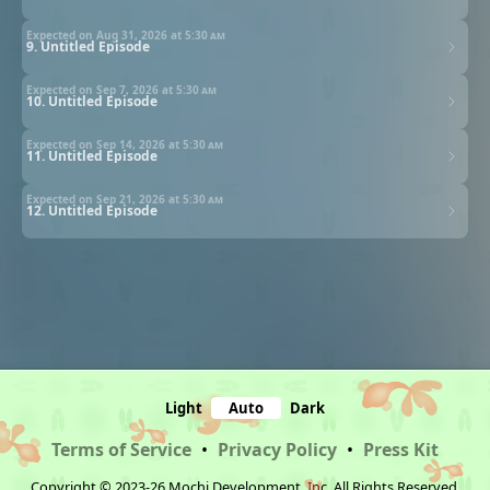
Expected on Aug 31, 2026 at
5:30 am
9. Untitled Episode
Expected on Sep 7, 2026 at
5:30 am
10. Untitled Episode
Expected on Sep 14, 2026 at
5:30 am
11. Untitled Episode
Expected on Sep 21, 2026 at
5:30 am
12. Untitled Episode
Light
Auto
Dark
Terms of Service
•
Privacy Policy
•
Press Kit
Copyright © 2023-26 Mochi Development, Inc. All Rights Reserved.