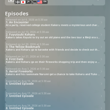
JA
EN
Episodes
Released on Jul 6, 2026 at
5:30 am
1. An Encounter
At a party, reserved college student Kakeru meets a mysterious and charming young woman who is unable to see.
Released on Jul 13, 2026 at
5:30 am
2. Fuyutsuki Koharu
Kakeru takes Koyuki to try out an old piano and the two tour a Meiji era sailboat that is preserved on campus.
Released on Jul 20, 2026 at
5:30 am
3. The Yellow Bookmark
Kakeru and Koharu go to karaoke with friends and decide to check out the university's fireworks club together.
Released on Jul 27, 2026 at
5:30 am
4. First Date
Kakeru and Koharu go on their fireworks shopping trip and then enjoy a very relaxing ride home on a water bus.
Released on Aug 3, 2026 at
5:30 am
5. Aerial Fireworks
Kakeru and his roommate Narumi get a chance to take Koharu and Yuko for a ride on the college's cutter boat.
Expected on Aug 10, 2026 at
5:30 am
6. Untitled Episode
Expected on Aug 17, 2026 at
5:30 am
7. Untitled Episode
Expected on Aug 24, 2026 at
5:30 am
8. Untitled Episode