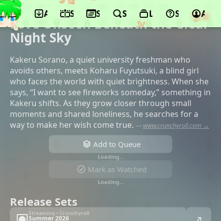
App
Schedule
Seasons
Search
Lists
Support
Acco
©Makaria, Shouchiku, SB Creative
Love Unseen Beneath the Clear
Night Sky
Kakeru Sorano, a quiet university freshman who
avoids others, meets Koharu Fuyutsuki, a blind girl
who faces the world with quiet brightness. When she
says, “I want to see fireworks someday,” something in
Kakeru shifts. As they grow closer through small
moments and shared loneliness, he searches for a
way to make her wish come true.
—
www.crunchyroll.com →
Add to Queue
Loading…
Mark as Watched
Loading…
Release Sets
Streaming • Crunchyroll
Summer 2026