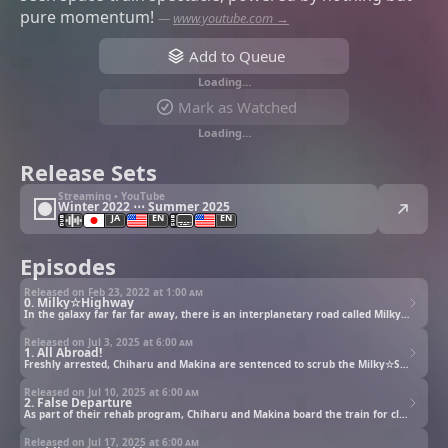
pure momentum!
—
www.youtube.com →
Add to Queue
Loading…
Mark as Watched
Loading…
Release Sets
Streaming • YouTube
Winter 2022 ⋯ Summer 2025
JA
EN
EN
Episodes
Released on Feb 23, 2022 at
1:00 am
0. Milky☆Highway
In the galaxy far far far away, there is an interplanetary road called Milky☆Highway. To kill time during a weekend, Makina the cyborg and Chiharu the super human decide to go for a drive. Wherever those troublesome friends drive, there is always a danger! Not smart, not tear-jerking, not touching. The only two words that can describe this discount cyberpunk story is Speedy and Unprecedented!!
Released on Jul 3, 2025 at
6:00 am
1. All Abroad!
Freshly arrested, Chiharu and Makina are sentenced to scrub the Milky☆Subway. It was supposed to be simple.
Released on Jul 10, 2025 at
6:00 am
2. False Departure
As part of their rehab program, Chiharu and Makina board the train for cleanup duty. They’re joined by four reluctant misfits who clearly didn’t sign up for what’s coming.
Released on Jul 17, 2025 at
6:00 am