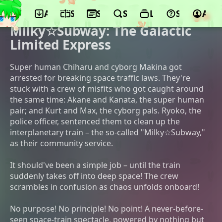
App
Schedule
Seasons
Search
Lists
Support
Acco
©Yohei Kameyama, Shin-Ei Animation,
qooop
Milky☆Subway: The Galactic
Limited Express
Super human Chiharu and cyborg Makina got
arrested for breaking space traffic laws. They're
stuck with a crew of misfits who got caught around
the same time: Akane and Kanata, the super human
pair; and Kurt and Max, the cyborg pals. Ryoko, the
police officer, sentenced them to clean up the
interplanetary train – the so-called "Milky☆Subway,"
as their community service.
It should've been a simple job – until the train
suddenly takes off into deep space! The crew
scrambles in confusion as chaos unfolds onboard!
No purpose! No principle! No point! A never-before-
seen space-train spectacle, powered by nothing but