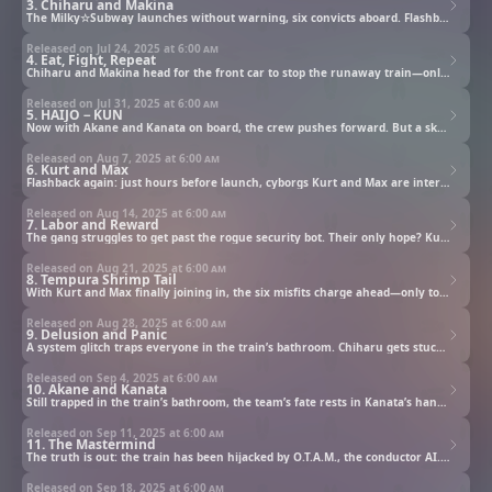
3. Chiharu and Makina
The Milky☆Subway launches without warning, six convicts aboard. Flashback to the beginning: during interrogation, cracks start to show in Chiharu and Makina—and Officer Ryoko begins connecting the dots.
Released on Jul 24, 2025 at
6:00 am
4. Eat, Fight, Repeat
Chiharu and Makina head for the front car to stop the runaway train—only to crash into biker duo Akane and Kanata. Forced to team up (awkward), they press on… straight into what appears to be a dining car?
Released on Jul 31, 2025 at
6:00 am
5. HAIJO－KUN
Now with Akane and Kanata on board, the crew pushes forward. But a sketchy security bot blocks the way—and it’s not in the mood to negotiate.
Released on Aug 7, 2025 at
6:00 am
6. Kurt and Max
Flashback again: just hours before launch, cyborgs Kurt and Max are interrogated by Officer Ryoko. Something’s off. But what?
Released on Aug 14, 2025 at
6:00 am
7. Labor and Reward
The gang struggles to get past the rogue security bot. Their only hope? Kurt and Max. Too bad those two are deeply allergic to teamwork.
Released on Aug 21, 2025 at
6:00 am
8. Tempura Shrimp Tail
With Kurt and Max finally joining in, the six misfits charge ahead—only to be stopped cold by an unexpected bathroom break.
Released on Aug 28, 2025 at
6:00 am
9. Delusion and Panic
A system glitch traps everyone in the train’s bathroom. Chiharu gets stuck in the women’s bathroom door, while Kanata, Kurt, and Max launch a daring escape plan.
Released on Sep 4, 2025 at
6:00 am
10. Akane and Kanata
Still trapped in the train’s bathroom, the team’s fate rests in Kanata’s hands. Can he save the others—and maybe earn the trust of Akane, who once called him “a tempura shrimp tail”?
Released on Sep 11, 2025 at
6:00 am
11. The Mastermind
The truth is out: the train has been hijacked by O.T.A.M., the conductor AI. Why is it trying to turn prisoners against each other? And what’s its mysterious connection to Makina?
Released on Sep 18, 2025 at
6:00 am