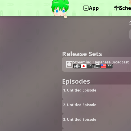
App
Sche
©Yumeta Company
Release Sets
Streaming • Japanese Broadcast
JA
EN
Episodes
1. Untitled Episode
2. Untitled Episode
3. Untitled Episode