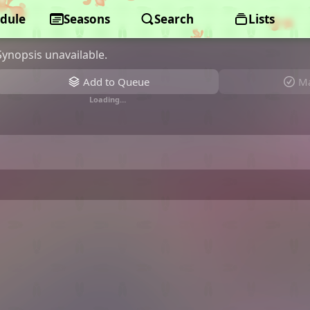
dule
Monster Strike: Deadverse Reload
Seasons
Search
Lists
Synopsis unavailable.
Add to Queue
Ma
Loading…