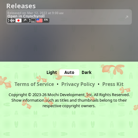
Releases
Released on Mar 12, 2022 at
9:00 am
Open in Crunchyroll
JA
EN
Light
Auto
Dark
Terms of Service
•
Privacy Policy
•
Press Kit
Copyright © 2023-26 Mochi Development, Inc. All Rights Reserved.
Show information such as titles and thumbnails belong to their
respective copyright owners.