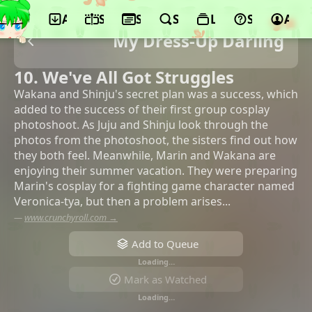
App
Schedule
Seasons
Search
Lists
Support
Acco
My Dress-Up Darling
10. We've All Got Struggles
Wakana and Shinju's secret plan was a success, which
added to the success of their first group cosplay
photoshoot. As Juju and Shinju look through the
photos from the photoshoot, the sisters find out how
they both feel. Meanwhile, Marin and Wakana are
enjoying their summer vacation. They were preparing
Marin's cosplay for a fighting game character named
Veronica-tya, but then a problem arises...
—
www.crunchyroll.com →
Add to Queue
Loading…
Mark as Watched
Loading…