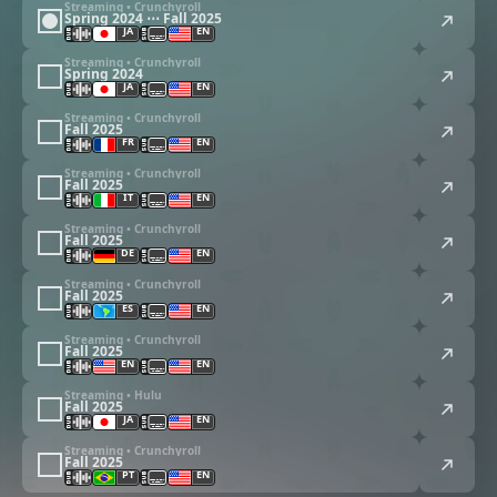
Streaming • Crunchyroll
Spring 2024 ⋯ Fall 2025
JA
EN
Streaming • Crunchyroll
Spring 2024
JA
EN
Streaming • Crunchyroll
Fall 2025
FR
EN
Streaming • Crunchyroll
Fall 2025
IT
EN
Streaming • Crunchyroll
Fall 2025
DE
EN
Streaming • Crunchyroll
Fall 2025
ES
EN
Streaming • Crunchyroll
Fall 2025
EN
EN
Streaming • Hulu
Fall 2025
JA
EN
Streaming • Crunchyroll
Fall 2025
PT
EN