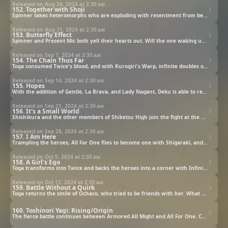
Released on Aug 24, 2024 at
2:30 am
152. Together with Shoji
Spinner takes heteromorphs who are exploding with resentment from being persecuted to Central Hospital to get Kurogiri back. Shoji, whose Quirk also makes him a heteromorph, shouts his feelings to them.
Released on Aug 31, 2024 at
2:30 am
153. Butterfly Effect
Spinner and Present Mic both yell their hearts out. Will the one waking up to their voices be Kurogiri, or Shirakumo? Meanwhile, fighting Ochaco and the others on Okuto Island, Toga is finally going to use her secret weapon...!
Released on Sep 7, 2024 at
2:30 am
154. The Chain Thus Far
Toga consumed Twice's blood, and with Kurogiri's Warp, infinite doubles of Twice appear. Shigaraki's Decay is also released, and the heroes seem to be in a state of despair. But then, help comes from an unexpected quarter...
Released on Sep 14, 2024 at
2:30 am
155. Hopes
With the addition of Gentle, La Brava, and Lady Nagant, Deku is able to restrain Shigaraki's hands and confront him on the ground. Meanwhile, at the Gunga Villa site, the rewound All For One shows off his awful power...
Released on Sep 21, 2024 at
2:30 am
156. It's a Small World
Shishikura and the other members of Shiketsu High join the fight at the Gunga Villa site, and it's do-or-die as the heroes unite to fight back! But as All For One gets younger, he gets stronger. That's when unexpected backup arrives...!
Released on Sep 28, 2024 at
2:30 am
157. I Am Here
Trampling the heroes, All For One flies to become one with Shigaraki, and Dabi is about to explode with the heat he's been storing up in his body. Will the Symbol be able change this hopeless situation?
Released on Oct 5, 2024 at
2:30 am
158. A Girl's Ego
Toga transforms into Twice and backs the heroes into a corner with Infinite Doubles. In the midst of that, Ochaco does her best to get close to Toga to talk to her. How does Toga respond...?
Released on Oct 12, 2024 at
2:30 am
159. Battle Without a Quirk
Toga returns the smile of Ochaco, who tried to be friends with her. What does Toga do to the seriously-injured Ochaco? Meanwhile, All Might uses "power" developed by a friend to face All For One!
160. Toshinori Yagi: Rising/Origin
The fierce battle continues between Armored All Might and All For One. Can All Might possibly win?