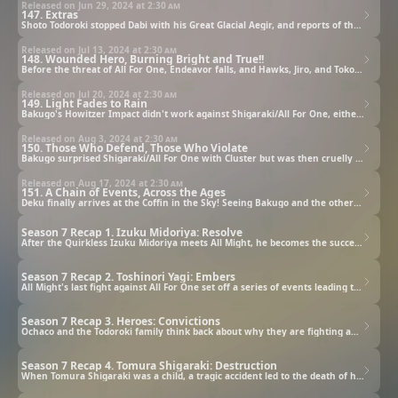
Released on Jun 29, 2024 at
2:30 am
147. Extras
Shoto Todoroki stopped Dabi with his Great Glacial Aegir, and reports of that bolstered the spirits of the heroes fighting in other locations. And Shoto and Dabi's father, Endeavor, is facing the greatest evil, All For One, with Hawks!
Released on Jul 13, 2024 at
2:30 am
148. Wounded Hero, Burning Bright and True!!
Before the threat of All For One, Endeavor falls, and Hawks, Jiro, and Tokoyami are also cornered. Even so, Jiro acts like a hero! Endeavor is also encouraged after looking back at his own life.
Released on Jul 20, 2024 at
2:30 am
149. Light Fades to Rain
Bakugo's Howitzer Impact didn't work against Shigaraki/All For One, either, and Bakugo is pushed into a corner by Shigaraki's power and words. In order to get him out of that predicament, U.A.'s Big Three take a stand!
Released on Aug 3, 2024 at
2:30 am
150. Those Who Defend, Those Who Violate
Bakugo surprised Shigaraki/All For One with Cluster but was then cruelly pierced through. The heroes in all the different locations are getting pushed back... But even so, they will not give up!
Released on Aug 17, 2024 at
2:30 am
151. A Chain of Events, Across the Ages
Deku finally arrives at the Coffin in the Sky! Seeing Bakugo and the others defeated by Shigaraki/All For One, Deku shakes with anger. Can he control his feelings and win against Shigaraki? It's finally time for a showdown!
Season 7 Recap 1. Izuku Midoriya: Resolve
After the Quirkless Izuku Midoriya meets All Might, he becomes the successor to All Might's Quirk, One For All, which means he must eventually go up against All For One and Tomura Shigaraki.
Season 7 Recap 2. Toshinori Yagi: Embers
All Might's last fight against All For One set off a series of events leading to his retirement as a hero, but he continues to fight, even as the embers of One For All within him die out.
Season 7 Recap 3. Heroes: Convictions
Ochaco and the Todoroki family think back about why they are fighting and reconfirm their convictions as they continue to face off against the villains.
Season 7 Recap 4. Tomura Shigaraki: Destruction
When Tomura Shigaraki was a child, a tragic accident led to the death of his family, which continues to fuel his desire to destroy.