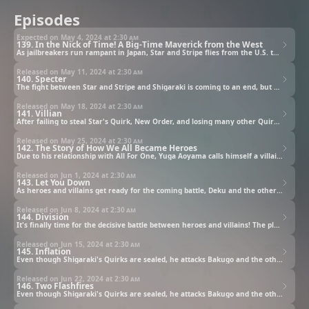
Episodes
Expected on May 4, 2024 at
2:30 am
139. In the Nick of Time! A Big-Time Maverick from the West
As jailbreakers run rampant in Japan, Star and Stripe flies from the U.S. to Japan to help and finds Shigaraki waiting for her in the middle of her flight path.
Released on May 11, 2024 at
2:30 am
140. Specter
The fight between Star and Stripe and Shigaraki is coming to an end, but Star has one more trick up her sleeve with New Order.
Released on May 18, 2024 at
2:30 am
141. Villian
After failing to steal Star's Quirk, New Order, and losing many other Quirks, Shigaraki and All For One prepare for their next move. Who is the traitor at U.A.?!
Released on May 25, 2024 at
2:30 am
142. The Story of How We All Became Heroes
Due to his relationship with All For One, Yuga Aoyama calls himself a villain, but Deku tells him that he can still be a hero and reaches a hand out to him.
Released on Jun 1, 2024 at
2:30 am
143. Let You Down
As heroes and villains get ready for the coming battle, Deku and the others leave U.A., and Deku is called out by Aoyama, who is supposed to be in a police cell. What does Aoyama want?
Released on Jun 8, 2024 at
2:30 am
144. Division
It's finally time for the decisive battle between heroes and villains! The plan by All Might, Aizawa, and the others has them start their fights in various places around Japan!
Released on Jun 15, 2024 at
2:30 am
145. Inflation
Even though Shigaraki's Quirks are sealed, he attacks Bakugo and the others with a strange new appearance and power. Meanwhile, Deku is pulled to where Toga was warped and Todoroki and Dabi face off!
Released on Jun 22, 2024 at
2:30 am
146. Two Flashfires
Even though Shigaraki's Quirks are sealed, he attacks Bakugo and the others with a strange new appearance and power. Meanwhile, Deku is pulled to where Toga was warped and Todoroki and Dabi face off!