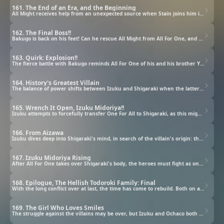
161. The End of an Era, and the Beginning
All Might receives help from an unexpected source when Stain joins him in the battle against All For One.
162. The Final Boss!!
Bakugo is back on his feet! Can he rescue All Might from All For One, and defeat the villain in battle?
163. Quirk: Explosion!!
The fierce battle with Bakugo reminds All For One of his and his brother Yoichi's origins.
164. History's Greatest Villain
The balance of power shifts between Izuku and Shigaraki when the latter steals a Quirk from One For All.
165. Wrench It Open, Izuku Midoriya!!
Izuku attempts to forcefully transfer One For All to Shigaraki, as this might prove to be the key to victory.
166. From Aizawa
Izuku dives deep into Shigaraki's mind, in search of the villain's origin: the tragic Tenko Shimura.
167. Izuku Midoriya Rising
After All For One takes over Shigaraki's body, the heroes must fight as one big team to defeat him.
168. Epilogue, The Hellish Todoroki Family: Final
With the long conflict over at last, the time has come to rebuild. Both on a societal and personal level.
169. The Girl Who Loves Smiles
The struggle against the villains may be over, but Izuku and Ochaco both still have internal demons to face.