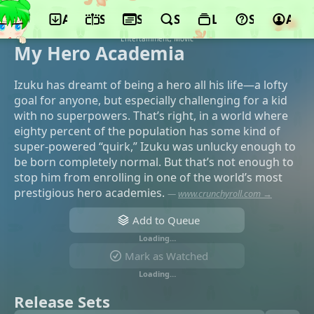
App
Schedule
Seasons
Search
Lists
Support
Acco
©Bonds, Toho Animation, bones film,
Yomiuri TV, Shueisha, Dentsu, Sony Music
Entertainment, Movic
My Hero Academia
Izuku has dreamt of being a hero all his life—a lofty
goal for anyone, but especially challenging for a kid
with no superpowers. That’s right, in a world where
eighty percent of the population has some kind of
super-powered “quirk,” Izuku was unlucky enough to
be born completely normal. But that’s not enough to
stop him from enrolling in one of the world’s most
prestigious hero academies.
—
www.crunchyroll.com →
Add to Queue
Loading…
Mark as Watched
Loading…
Release Sets