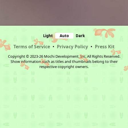
Light
Auto
Dark
Terms of Service
•
Privacy Policy
•
Press Kit
Copyright © 2023-26 Mochi Development, Inc. All Rights Reserved.
Show information such as titles and thumbnails belong to their
respective copyright owners.