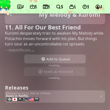
App
Schedule
Seasons
Search
Lists
Support
Acco
My Melody & Kuromi
11. All For Our Best Friend
Kuromi desperately tries to awaken My Melody while
Pistachio moves forward with his plan. But things
turn sour as an uncontrollable rot spreads.
—
www.netflix.com →
Add to Queue
Loading…
Mark as Watched
Loading…
Releases
Released on Jul 24, 2025 at
12:00 am
Open in Netflix
JA
EN