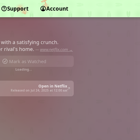
Support
Account
 with a satisfying crunch.
r rival's home.
—
www.netflix.com →
Mark as Watched
Loading…
Open in Netflix
Released on Jul 24, 2025 at
12:00 am