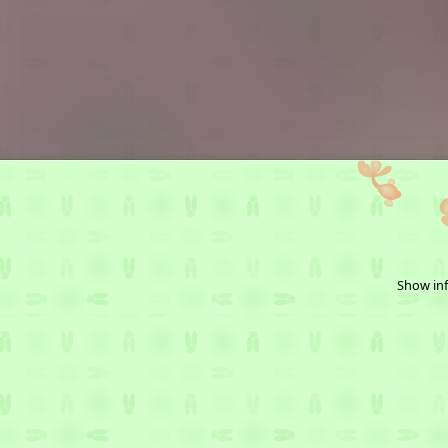
Show inf