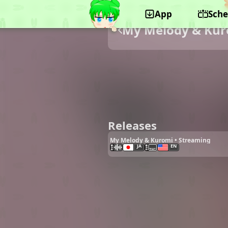
App
Sche
My Melody & Ku
Releases
My Melody & Kuromi • Streaming
JA
EN