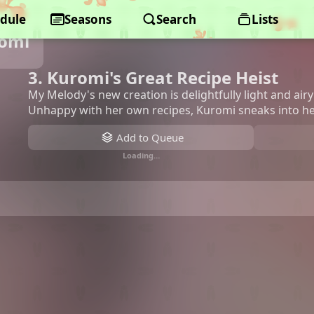
dule
Seasons
Search
Lists
romi
3. Kuromi's Great Recipe Heist
My Melody's new creation is delightfully light and airy
Unhappy with her own recipes, Kuromi sneaks into he
Add to Queue
Loading…