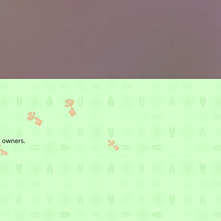
t owners.