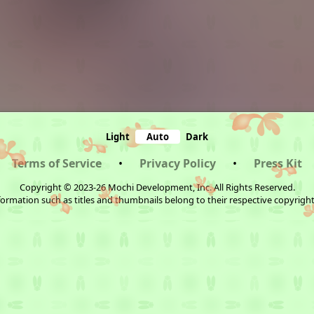
Light
Auto
Dark
Terms of Service
•
Privacy Policy
•
Press Kit
Copyright © 2023-26 Mochi Development, Inc. All Rights Reserved.
ormation such as titles and thumbnails belong to their respective copyrigh