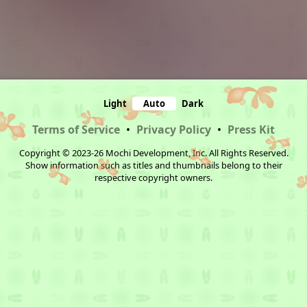
Light
Auto
Dark
Terms of Service
•
Privacy Policy
•
Press Kit
Copyright © 2023-26 Mochi Development, Inc. All Rights Reserved.
Show information such as titles and thumbnails belong to their
respective copyright owners.