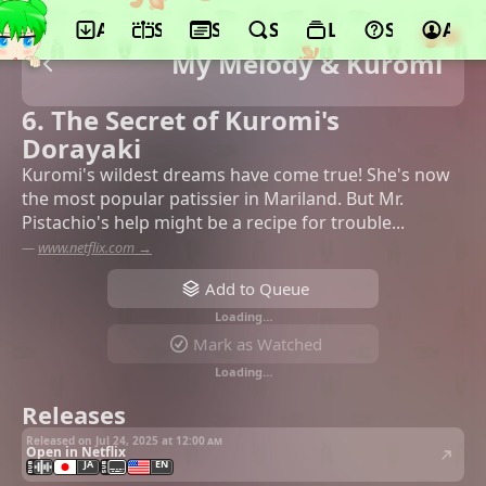
App
Schedule
Seasons
Search
Lists
Support
Acco
My Melody & Kuromi
6. The Secret of Kuromi's
Dorayaki
Kuromi's wildest dreams have come true! She's now
the most popular patissier in Mariland. But Mr.
Pistachio's help might be a recipe for trouble...
—
www.netflix.com →
Add to Queue
Loading…
Mark as Watched
Loading…
Releases
Released on Jul 24, 2025 at
12:00 am
Open in Netflix
JA
EN