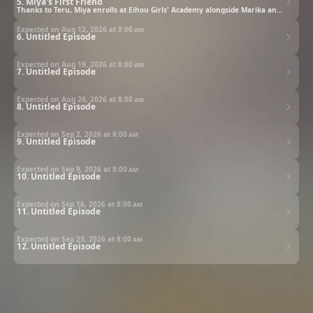
5. Miya's First Friend
Thanks to Teru, Miya enrolls at Eihou Girls' Academy alongside Marika and Arisa. Though thrilled to experience school life for the first time, her excitement quickly turns to anxiety when she catches the eye of the school's admired beauty Riru Kazan. Convinced she's somehow offended her, Miya is left bewildered - until Riru unexpectedly appoints her vice leader for their upcoming school excursion.
Expected on Aug 12, 2026 at
8:00 am
6. Untitled Episode
Expected on Aug 19, 2026 at
8:00 am
7. Untitled Episode
Expected on Aug 26, 2026 at
8:00 am
8. Untitled Episode
Expected on Sep 2, 2026 at
8:00 am
9. Untitled Episode
Expected on Sep 9, 2026 at
8:00 am
10. Untitled Episode
Expected on Sep 16, 2026 at
8:00 am
11. Untitled Episode
Expected on Sep 23, 2026 at
8:00 am
12. Untitled Episode