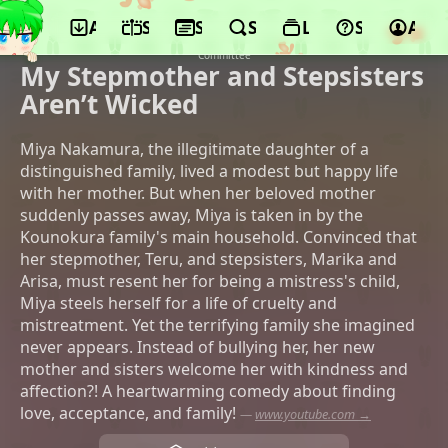
App
Schedule
Seasons
Search
Lists
Support
Acco
© Copyright My Stepmother and
Stepsisters Aren’t Wicked Production
Committee
My Stepmother and Stepsisters
Aren’t Wicked
Miya Nakamura, the illegitimate daughter of a
distinguished family, lived a modest but happy life
with her mother. But when her beloved mother
suddenly passes away, Miya is taken in by the
Kounokura family's main household. Convinced that
her stepmother, Teru, and stepsisters, Marika and
Arisa, must resent her for being a mistress's child,
Miya steels herself for a life of cruelty and
mistreatment. Yet the terrifying family she imagined
never appears. Instead of bullying her, her new
mother and sisters welcome her with kindness and
affection?! A heartwarming comedy about finding
love, acceptance, and family!
—
www.youtube.com →