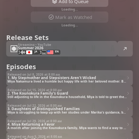
Add to Queue
Loading…
Mark as Watched
Loading…
Release Sets
Streaming • YouTube
Summer 2026
JA
EN
Episodes
Released on Jul 8, 2026 at
8:00 am
1. My Stepmother and Stepsisters Aren't Wicked
Miya Nakamura lived a humble but happy life with her beloved mother. But when her mother passes away, Miya is taken in by the prestigious Kounokura family. Expecting rejection as the child of a mistress, Miya prepares for the worst. Instead, she's welcomed with open arms by her caring stepsisters, who pamper her with affection and even transform her father's study into a room of her own.
Released on Jul 15, 2026 at
8:00 am
2. The Kounokura Family's Guard
Still adjusting to life in the Kounokura household, Miya is told to greet the family's guardian. Expecting a fearsome soldier, she's stunned to meet Gungnir: a tiny, fluffy dog. Instantly charmed, Miya soon learns he lost his bark because of a tragic past. As she uncovers his story, she finds painful parallels with her own.
Released on Jul 22, 2026 at
8:00 am
3. Daughters of Distinguished Families
Miya is struggling to keep up with her studies under Marika's guidance, but grows discouraged when her hard work doesn't pay off. To cheer her up, Marika opens up about her own past, helping Miya realize she's not alone. Just as the mood begins to lift, Arisa arrives to insist it's time for a break. But on their way to enjoy some tea on the terrace, a loud crash suddenly echoes from the garden…
Released on Jul 29, 2026 at
8:00 am
4. Miya Returning a Favor
A month after joining the Kounokura family, Miya wants to find a way to repay their kindness. She offers to help when Marika and the others receive new clothes, but somehow ends up picking out outfits for herself too. But Miya decides to focus on the plan to repay them, and starts turning down Marika and Arisa's invitations to focus on the plan, leaving them to think she's avoiding them.
Released on Aug 5, 2026 at
8:00 am