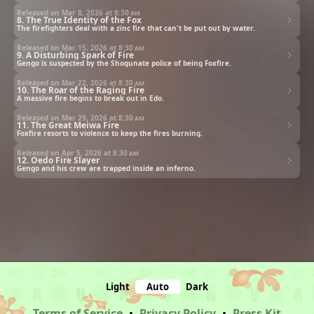
Released on Mar 8, 2026 at
8:30 am
8. The True Identity of the Fox
The firefighters deal with a zinc fire that can't be put out by water.
Released on Mar 15, 2026 at
8:30 am
9. A Disturbing Spark of Fire
Gengo is suspected by the Shogunate police of being Foxfire.
Released on Mar 22, 2026 at
8:30 am
10. The Roar of the Raging Fire
A massive fire begins to break out in Edo.
Released on Mar 29, 2026 at
8:30 am
11. The Great Meiwa Fire
Foxfire resorts to violence to keep the fires burning.
Released on Apr 5, 2026 at
8:30 am
12. Oedo Fire Slayer
Gengo and his crew are trapped inside an inferno.
Light
Auto
Dark
Terms of Service
•
Privacy Policy
•
Press Kit