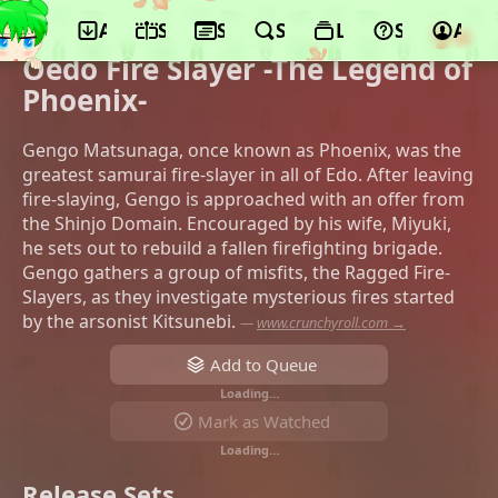
App
Schedule
Seasons
Search
Lists
Support
Acco
©SynergySP, AMUSE CREATIVE STUDIO,
CBC TV, Akita Shoten
Oedo Fire Slayer -The Legend of
Phoenix-
Gengo Matsunaga, once known as Phoenix, was the
greatest samurai fire-slayer in all of Edo. After leaving
fire-slaying, Gengo is approached with an offer from
the Shinjo Domain. Encouraged by his wife, Miyuki,
he sets out to rebuild a fallen firefighting brigade.
Gengo gathers a group of misfits, the Ragged Fire-
Slayers, as they investigate mysterious fires started
by the arsonist Kitsunebi.
—
www.crunchyroll.com →
Add to Queue
Loading…
Mark as Watched
Loading…
Release Sets