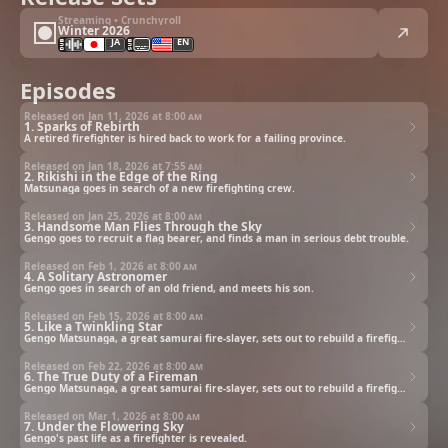
Streaming • Crunchyroll
Winter 2026
JA
EN
Episodes
Released on Jan 11, 2026 at
8:00 am
1. Sparks of Rebirth
A retired firefighter is hired back to work for a failing province.
Released on Jan 18, 2026 at
7:55 am
2. Rikishi in the Edge of the Ring
Matsunaga goes in search of a new firefighting crew.
Released on Jan 25, 2026 at
8:00 am
3. Handsome Man Flies Through the Sky
Gengo goes to recruit a flag bearer, and finds a man in serious debt trouble.
Released on Feb 1, 2026 at
8:00 am
4. A Solitary Astronomer
Gengo goes in search of an old friend, and meets his son.
Released on Feb 15, 2026 at
8:00 am
5. Like a Twinkling Star
Gengo Matsunaga, a great samurai fire-slayer, sets out to rebuild a firefighting brigade with some misfits.
Released on Feb 22, 2026 at
8:00 am
6. The True Duty of a Fireman
Gengo Matsunaga, a great samurai fire-slayer, sets out to rebuild a firefighting brigade with some misfits.
Released on Mar 1, 2026 at
8:00 am
7. Under the Flowering Sky
Gengo's past life as a firefighter is revealed.