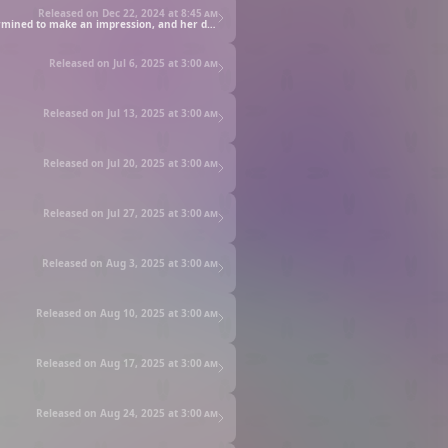
Released on Dec 22, 2024 at
8:45 am
Out of the blue, Kotaro wins tickets to a ski resort—specifically the Runrune Resort run by Alice. When they get there, Puniru is determined to make an impression, and her desire to be cuter than ever may just spur even greater adventure.
Released on Jul 6, 2025 at
3:00 am
Released on Jul 13, 2025 at
3:00 am
Released on Jul 20, 2025 at
3:00 am
Released on Jul 27, 2025 at
3:00 am
Released on Aug 3, 2025 at
3:00 am
Released on Aug 10, 2025 at
3:00 am
Released on Aug 17, 2025 at
3:00 am
Released on Aug 24, 2025 at
3:00 am