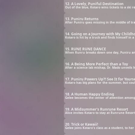
12. A Lovely, Puniful Destination
13. Puniru Returns
After Puniru goes missing in the middle of t
14. Going on a Journey with My Childho
Kotaro is hit by a truck and finds himself in 
15. RUNE RUNE DANCE
When Runru breaks down one day, Puniru and 
16. A Being More Perfect than a Toy
After a science lab mishap, Dr. Mado unveils hi
17. Puniru Powers Up?! See It for Yourse
Kotaro has big plans for the summer, but co
18. A Human Happy Ending
Gelee becomes the center of attention among 
19. A Midsummer's Runrune Resort
Alice invites Kotaro to stay at Runrune Resort
20. Trick or Kawaii!
Gelee joins Kotaro's class as a student, to he