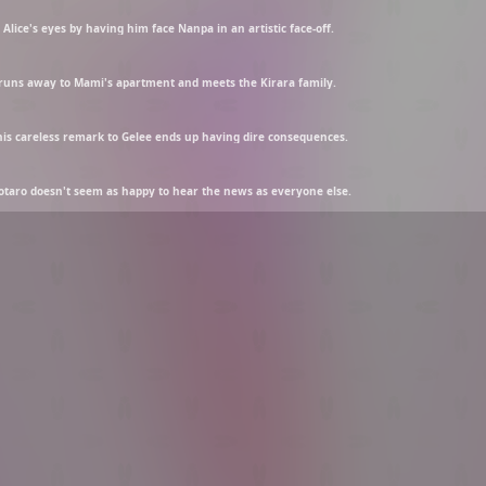
Alice's eyes by having him face Nanpa in an artistic face-off.
o runs away to Mami's apartment and meets the Kirara family.
 his careless remark to Gelee ends up having dire consequences.
Kotaro doesn't seem as happy to hear the news as everyone else.