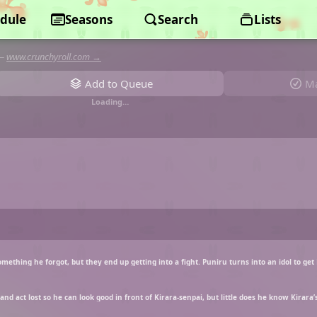
dule
Puniru is a Cute Slime
Seasons
Search
Lists
—
www.crunchyroll.com →
Add to Queue
Ma
Loading…