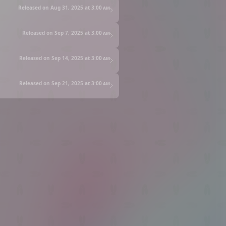
Released on Aug 31, 2025 at
3:00 am
Released on Sep 7, 2025 at
3:00 am
Released on Sep 14, 2025 at
3:00 am
Released on Sep 21, 2025 at
3:00 am