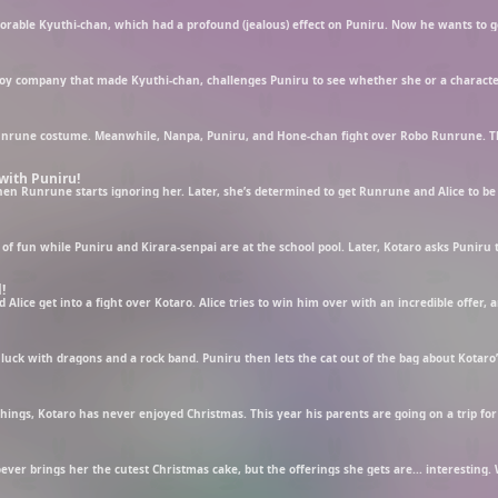
with Puniru!
!