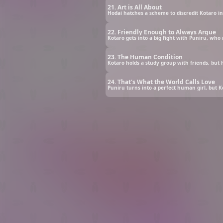
21. Art is All About
Hodai hatches a scheme to discredit Kotaro in 
22. Friendly Enough to Always Argue
Kotaro gets into a big fight with Puniru, wh
23. The Human Condition
Kotaro holds a study group with friends, but
24. That's What the World Calls Love
Puniru turns into a perfect human girl, but 