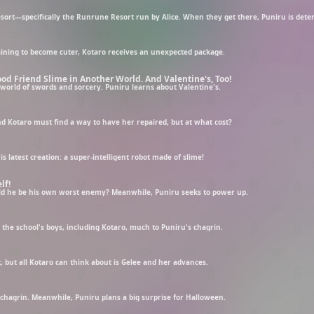
raining to become cuter, Kotaro receives an unexpected package.
od Friend Slime in Another World. And Valentine's, Too!
a world of swords and sorcery. Puniru learns about Valentine's.
Kotaro must find a way to have her repaired, but at what cost?
s latest creation: a super-intelligent robot made of slime!
lf!
uld he be his own worst enemy? Meanwhile, Puniru seeks to power up.
the school's boys, including Kotaro, much to Puniru's chagrin.
, but all Kotaro can think about is Gelee and her advances.
r chagrin. Meanwhile, Puniru plans a big surprise for Halloween.