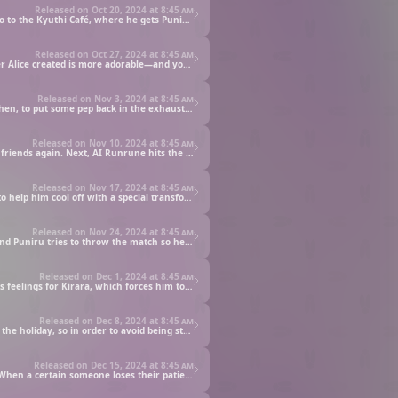
Released on Oct 20, 2024 at
8:45 am
Kotaro’s favorite plushie as a child was the adorable Kyuthi-chan, which had a profound (jealous) effect on Puniru. Now he wants to go to the Kyuthi Café, where he gets Puniru to pretend to be his girlfriend so he can order a dish meant for couples.
Released on Oct 27, 2024 at
8:45 am
Alice, granddaughter to the president of the toy company that made Kyuthi-chan, challenges Puniru to see whether she or a character Alice created is more adorable—and you could say the competition gets blown into gigantic proportions!
Released on Nov 3, 2024 at
8:45 am
In an attempt to please Alice, Hodai dons a Runrune costume. Meanwhile, Nanpa, Puniru, and Hone-chan fight over Robo Runrune. Then, to put some pep back in the exhausted Kirara-senpai’s step, Puniru and Runrune become cheerleaders.
Released on Nov 10, 2024 at
8:45 am
Puniru gets moldy and down in the dumps when Runrune starts ignoring her. Later, she’s determined to get Runrune and Alice to be friends again. Next, AI Runrune hits the scene, and Alice and Puniru face off to see which Runrune is better.
Released on Nov 17, 2024 at
8:45 am
Kotaro and the boys go to the beach for a day of fun while Puniru and Kirara-senpai are at the school pool. Later, Kotaro asks Puniru to help him cool off with a special transformation, the gang hits a café, and then it’s time to tackle summer homework.
Released on Nov 24, 2024 at
8:45 am
It’s time for the school festival, but Puniru and Alice get into a fight over Kotaro. Alice tries to win him over with an incredible offer, and Puniru tries to throw the match so he can pursue his dreams.
Released on Dec 1, 2024 at
8:45 am
Kotaro wants to be cool and decides to try his luck with dragons and a rock band. Puniru then lets the cat out of the bag about Kotaro’s feelings for Kirara, which forces him to make a move. Can he get Puniru to help him out?
Released on Dec 8, 2024 at
8:45 am
Ever since being teased as kid for liking cute things, Kotaro has never enjoyed Christmas. This year his parents are going on a trip for the holiday, so in order to avoid being stuck home alone with Puniru, he tries to throw a Christmas party.
Released on Dec 15, 2024 at
8:45 am
Puniru says she’ll spend the holiday with whoever brings her the cutest Christmas cake, but the offerings she gets are... interesting. When a certain someone loses their patience, she may yet get a Christmas to remember.