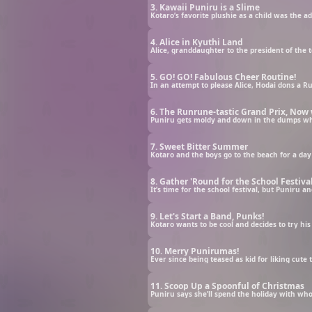
3. Kawaii Puniru is a Slime
4. Alice in Kyuthi Land
5. GO! GO! Fabulous Cheer Routine!
6. The Runrune-tastic Grand Prix, Now 
7. Sweet Bitter Summer
8. Gather 'Round for the School Festival
9. Let's Start a Band, Punks!
10. Merry Punirumas!
11. Scoop Up a Spoonful of Christmas