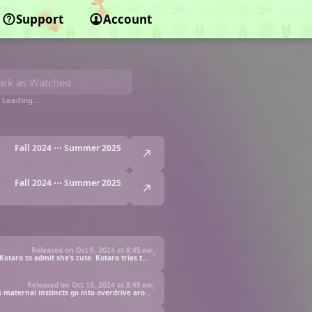
Support
Account
rk as Watched
Loading…
Fall 2024 ⋯ Summer 2025
Fall 2024 ⋯ Summer 2025
Released on Oct 6, 2024 at
8:45 am
Puniru follows Kotaro to school to take him something he forgot, but they end up getting into a fight. Puniru turns into an idol to get Kotaro to admit she’s cute. Kotaro tries to enlist Puniru’s help in winning the affections of his crush, Kirara-senpai.
Released on Oct 13, 2024 at
8:45 am
Kotaro asks Puniru to turn into a first grader and act lost so he can look good in front of Kirara-senpai, but little does he know Kirara’s maternal instincts go into overdrive around children. Puniru later plays a trick using this knowledge.