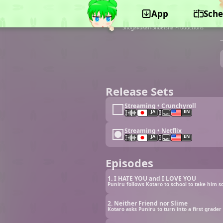
App
Sche
©TOHO animation STUDIO, Tohokushinsha Film
Corporation, Toho, TV Tokyo, Shogakukan,
Shogakukan-Shueisha Productions
Release Sets
Streaming • Crunchyroll
JA
EN
Streaming • Netflix
JA
EN
Episodes
1. I HATE YOU and I LOVE YOU
2. Neither Friend nor Slime