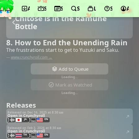
App
Schedule
Seasons
Search
Lists
Support
Acco
Chitose is in the Ramune
Bottle
8. How to End the Unending Rain
The frustrations start to get to Yuzuki and Saku.
—
www.crunchyroll.com →
Add to Queue
Loading…
Mark as Watched
Loading…
Releases
Released on Dec 16, 2025 at
8:30 am
Open in Crunchyroll
JA
EN
Released on Feb 3, 2026 at
8:30 am
Open in Crunchyroll
TH
EN