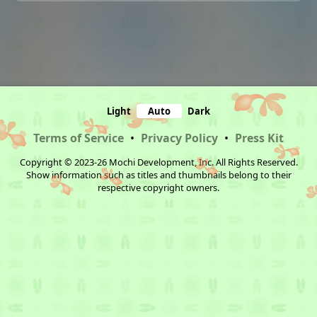
Light
Auto
Dark
Terms of Service
•
Privacy Policy
•
Press Kit
Copyright © 2023-26 Mochi Development, Inc. All Rights Reserved.
Show information such as titles and thumbnails belong to their
respective copyright owners.