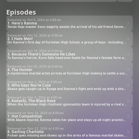
Episodes
Released on Oct 5, 2024 at
4:00 pm
1. Here's Ranma
Tendo Dojo master Soun eagerly awaits the arrival of his old friend Genma Saotome and Genma's son Ranma. Instead, a teen girl and a giant panda show up.
Released on Oct 12, 2024 at
4:00 pm
2. I Hate Men!
On Ranma's first day of Furinkan High School, a group of boys - including the sophomore Kuno - ambushes Akane at the school's entrance.
Released on Oct 19, 2024 at
4:00 pm
3. Because There's Someone He Likes
To Ranma's horror, Kuno falls head-over-heels for Ranma's female form and starts a relentless pursuit. Meanwhile, Akane deals with unrequited feelings.
Released on Oct 26, 2024 at
4:00 pm
4. The Hunter
A mysterious martial artist arrives at Furinkan High looking to settle a score with Ranma. Later, the school becomes a battlefield.
Released on Nov 2, 2024 at
4:00 pm
5. Who Says You're Cute
Akane gets caught up in Ryoga and Ranma's fight and ends up with a shocking new appearance. Ranma, worried, abandons the battle and goes after her.
Released on Nov 9, 2024 at
4:00 pm
6. Kodachi, The Black Rose
When the Furinkan High rhythmic gymnastics team is injured by a rival school's captain, its members beg Akane to take their place in an upcoming match.
Released on Nov 16, 2024 at
4:00 pm
7. Hot Competition
With Akane injured, Ranma takes her place and stays up all night practicing. The next day, the match begins with Kodachi's usual underhanded tricks.
Released on Nov 23, 2024 at
4:00 pm
8. Darling Charlotte
P-chan goes missing and shows up in the arms of a famous martial skater, who refuses to return him. Enraged, Akane challenges Azusa to a battle.