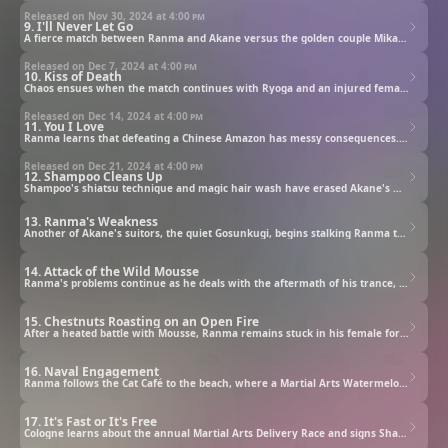
Released on Nov 30, 2024 at
4:00 pm
9. I'll Never Let Go
A fierce match between Ranma and Akane versus the golden couple Mikado and Azusa begins! Mikado is eager to steal a kiss from Akane, worrying Ranma.
Released on Dec 7, 2024 at
4:00 pm
10. Kiss of Death
Chaos ensues when the match continues with Ryoga and an injured female Ranma. Later, a Chinese Amazon appears, bent on killing Ranma's female form.
Released on Dec 14, 2024 at
4:00 pm
11. You I Love
Ranma learns that defeating a Chinese Amazon has messy consequences. P-chan gets served up for dinner, triggering a fight between Shampoo and Akane.
Released on Dec 21, 2024 at
4:00 pm
12. Shampoo Cleans Up
Shampoo's shiatsu technique and magic hair wash have erased Akane's memory of Ranma. The Chinese Amazon offers a cure — but she has an impossible request.
13. Ranma's Weakness
Another of Akane's suitors, the quiet Gosunkugi, begins stalking Ranma to find the martial artist's weakness. Will he unearth Ranma's secret?
14. Attack of the Wild Mousse
Ranma's problems continue as he deals with the aftermath of his trance, Shampoo's new secret, her meddlesome great-grandmother and a jealous rival.
15. Chestnuts Roasting on an Open Fire
After a heated battle with Mousse, Ranma remains stuck in his female form and must master a difficult technique to obtain the antidote for his condition.
16. Naval Engagement
Ranma follows the Cat Café to the beach, where a Martial Arts Watermelon Splitting Race stands in his way of finally retrieving the real Phoenix Pill.
17. It's Fast or It's Free
Cologne learns about the annual Martial Arts Delivery Race and signs Shampoo up to compete against Akane and Ranma. Who will reach the final goal first?