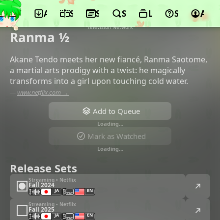
App
Schedule
Seasons
Search
Lists
Support
Acco
©MAPPA, Shogakukan-Shueisha
Productions, Shogakukan, Nippon
Television Network
Ranma ½
Akane Tendo meets her new fiancé, Ranma Saotome,
a martial arts prodigy with a twist: he magically
transforms into a girl upon touching cold water.
—
www.netflix.com →
Add to Queue
Loading…
Mark as Watched
Loading…
Release Sets
Streaming • Netflix
Fall 2024
JA
EN
Streaming • Netflix
Fall 2025
JA
EN