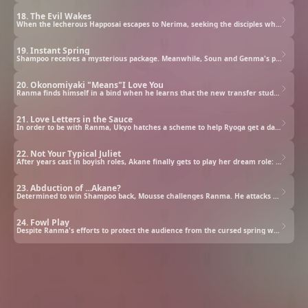
18. The Evil Wakes
When the lecherous Happosai escapes to Nerima, seeking the disciples who imprisoned him, Akane and Ranma team up to deal with his perverted antics.
19. Instant Spring
Shampoo receives a mysterious package. Meanwhile, Soun and Genma's plan to bring Ranma and Akane closer backfires when the real dojo destroyer shows up.
20. Okonomiyaki "Means"I Love You
Ranma finds himself in a bind when he learns that the new transfer student is the person who attacked his father — and his long-lost childhood friend!
21. Love Letters in the Sauce
In order to be with Ranma, Ukyo hatches a scheme to help Ryoga get a date with Akane. Unfortunately, things don't go according to plan...
22. Not Your Typical Juliet
After years cast in boyish roles, Akane finally gets to play her dream role: Juliet! But will the prospective Romeos' antics ruin her precious chance?
23. Abduction of ...Akane?
Determined to win Shampoo back, Mousse challenges Ranma. He attacks using Spring of Drowned Duck water and traps Akane in a water tank.
24. Fowl Play
Despite Ranma's efforts to protect the audience from the cursed spring water, Akane gets doused instead. What emerges is not his fiancée, but a duck.