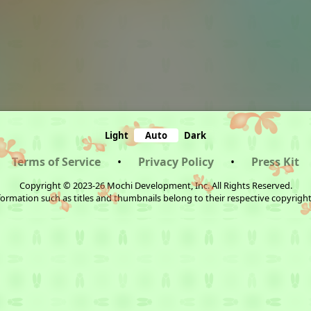
Light
Auto
Dark
Terms of Service
•
Privacy Policy
•
Press Kit
Copyright © 2023-26 Mochi Development, Inc. All Rights Reserved.
ormation such as titles and thumbnails belong to their respective copyrigh