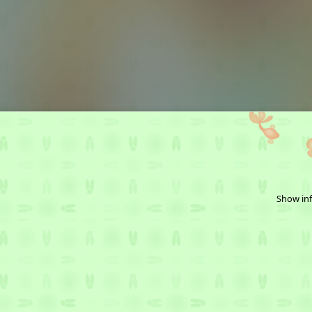
Show inf