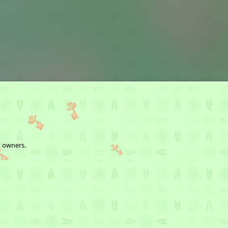
t owners.