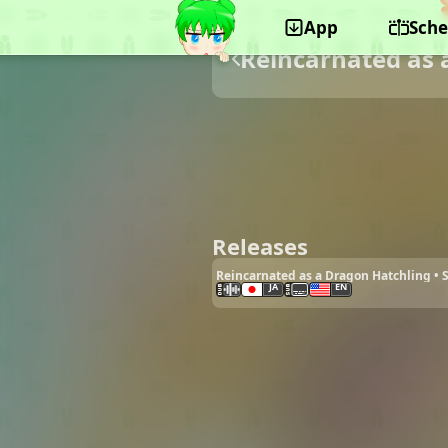
App
Sche
Reincarnated as 
Releases
Reincarnated as a Dragon Hatchling •
JA
EN