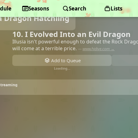
dule
Seasons
Search
Lists
a Dragon Hatchling
10. I Evolved Into an Evil Dragon
Illusia isn't powerful enough to defeat the Rock Dragon. 
will come at a terrible price.
—
www.hidive.com →
Add to Queue
Loading…
 Streaming