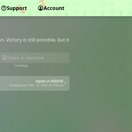
Support
Account
Victory is still possible, but it
Mark as Watched
Loading…
Open in HIDIVE
Released on Mar 14, 2026 at
7:00 am