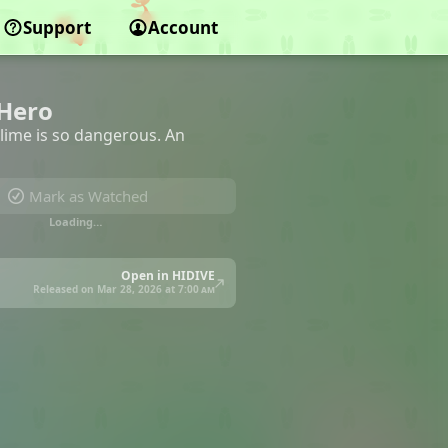
Support
Account
 Hero
 slime is so dangerous. An
Mark as Watched
Loading…
Open in HIDIVE
Released on Mar 28, 2026 at
7:00 am