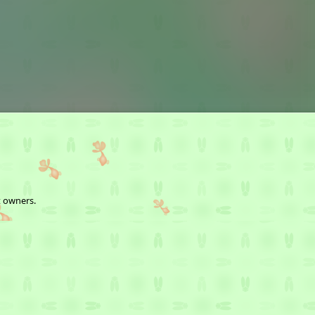
t owners.