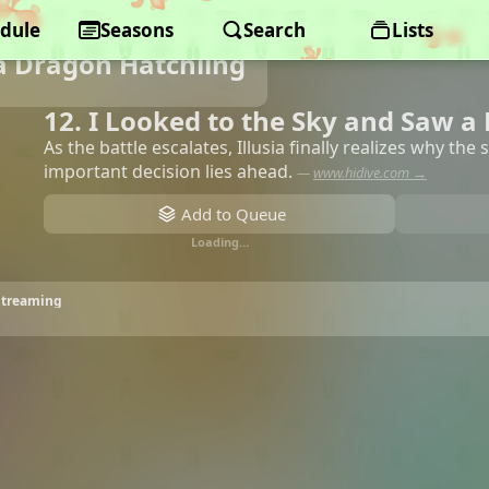
dule
Seasons
Search
Lists
a Dragon Hatchling
12. I Looked to the Sky and Saw a
As the battle escalates, Illusia finally realizes why the
important decision lies ahead.
—
www.hidive.com →
Add to Queue
Loading…
 Streaming