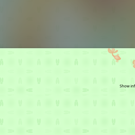
Show inf