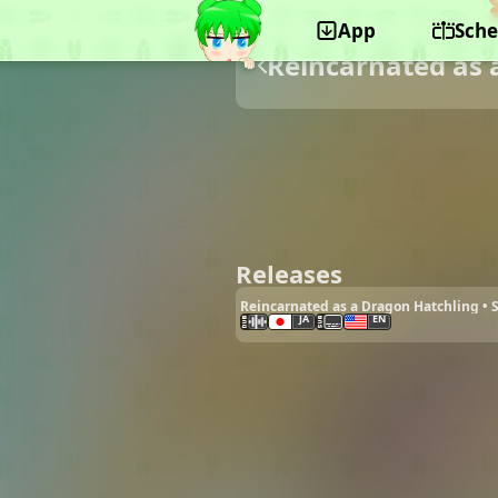
App
Sche
Reincarnated as 
Releases
Reincarnated as a Dragon Hatchling •
JA
EN