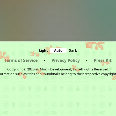
Light
Auto
Dark
Terms of Service
•
Privacy Policy
•
Press Kit
Copyright © 2023-26 Mochi Development, Inc. All Rights Reserved.
ormation such as titles and thumbnails belong to their respective copyrigh