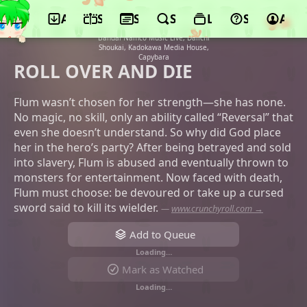
App
Schedule
Seasons
Search
Lists
Support
Acco
©A.C.G.T., FuRyu, Micro Magazine Sha,
Crunchyroll, ANICI, BS11, TOKYO MX,
Bandai Namco Music Live, Daiichi
Shoukai, Kadokawa Media House,
Capybara
ROLL OVER AND DIE
Flum wasn’t chosen for her strength—she has none.
No magic, no skill, only an ability called “Reversal” that
even she doesn’t understand. So why did God place
her in the hero’s party? After being betrayed and sold
into slavery, Flum is abused and eventually thrown to
monsters for entertainment. Now faced with death,
Flum must choose: be devoured or take up a cursed
sword said to kill its wielder.
—
www.crunchyroll.com →
Add to Queue
Loading…
Mark as Watched
Loading…