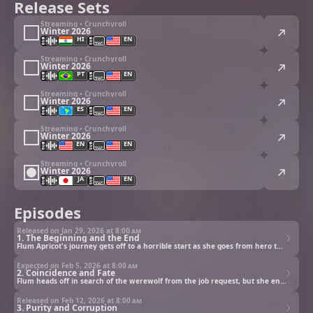
Release Sets
Streaming • Crunchyroll
Winter 2026
HI
EN
Streaming • Crunchyroll
Winter 2026
PT
EN
Streaming • Crunchyroll
Winter 2026
ES
EN
Streaming • Crunchyroll
Winter 2026
EN
EN
Streaming • Crunchyroll
Winter 2026
JA
EN
Episodes
Released on Jan 29, 2026 at
8:00 am
1. The Beginning and the End
Flum Apricot's journey gets off to a horrible start as she goes from hero to zero.
Expected on Feb 5, 2026 at
8:00 am
2. Coincidence and Fate
Flum heads off in search of the werewolf from the job request, but she encounters more than she bargained for.
Released on Feb 12, 2026 at
8:00 am
3. Purity and Corruption