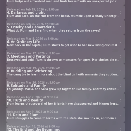
Flum helps out a troubled man and finds herself with an unexpected job request.
Released on Feb 19, 2026 at
8:00 am
4. Darkness and Light
Flum and Sara, on the run from the beast, stumble upon a shady underground ruin.
Released on Feb 26, 2026 at
8:00 am
5. Cruelty and Camaraderie
What do Flum and Sara find when they return from the caves?
Released on Mar 5, 2026 at
8:00 am
6. An Ordinary Life
Now back in the capital, Flum starts to get used to her new living circumstances.
Released on Mar 12, 2026 at
8:00 am
7. Meetings and Partings
Betrayed and sold, Flum is thrown to monsters for sport. Her choice: die or wield a cursed sword and fight.
Released on Mar 19, 2026 at
8:00 am
8. Budding and Withering
The gang try to learn more about the blind girl with amnesia they suddenly find themselves with.
Released on Mar 26, 2026 at
8:00 am
9. Solitude and Family
Ed, Johnny, Maria, and Sara grew up together like family, and they consider themselves siblings.
Released on Apr 2, 2026 at
9:00 am
10. Truth and Reality
Flum learns that several of her friends have disappeared and blames herself for getting them in trouble.
Released on Apr 9, 2026 at
9:00 am
11. Dein and Flum
Flum struggles to come to terms with the state she saw Ink in, and Dein shows up to complicate matters.
Released on Apr 16, 2026 at
9:00 am
12. The End and the Beginning