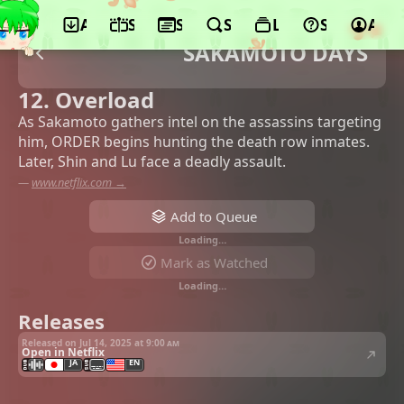
App
Schedule
Seasons
Search
Lists
Support
Acco
SAKAMOTO DAYS
12. Overload
As Sakamoto gathers intel on the assassins targeting
him, ORDER begins hunting the death row inmates.
Later, Shin and Lu face a deadly assault.
—
www.netflix.com →
Add to Queue
Loading…
Mark as Watched
Loading…
Releases
Released on Jul 14, 2025 at
9:00 am
Open in Netflix
JA
EN