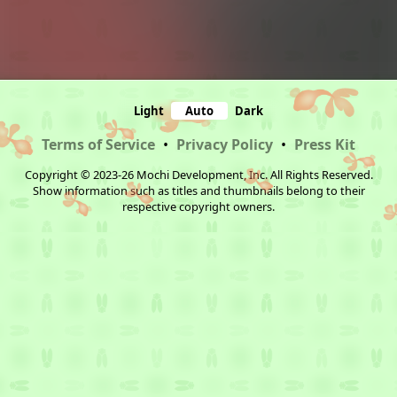
Light
Auto
Dark
Terms of Service
•
Privacy Policy
•
Press Kit
Copyright © 2023-26 Mochi Development, Inc. All Rights Reserved.
Show information such as titles and thumbnails belong to their
respective copyright owners.