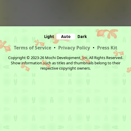
Light
Auto
Dark
Terms of Service
•
Privacy Policy
•
Press Kit
Copyright © 2023-26 Mochi Development, Inc. All Rights Reserved.
Show information such as titles and thumbnails belong to their
respective copyright owners.