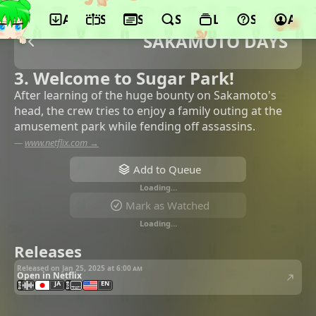
App
Schedule
Seasons
Search
Lists
Support
Acco
SAKAMOTO DAYS
3. Welcome to Sugar Park!
After learning of the huge bounty on Sakamoto's
head, the crew tries to enjoy a family outing at the
amusement park while fending off assassins.
—
www.netflix.com →
Add to Queue
Loading…
Mark as Watched
Loading…
Releases
Released on Jan 25, 2025 at
6:00 am
Open in Netflix
JA
EN