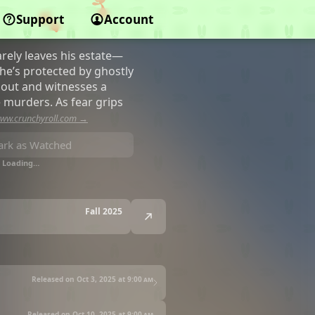
Support
Account
arely leaves his estate—
, he’s protected by ghostly
 out and witnesses a
e murders. As fear grips
ww.crunchyroll.com →
rk as Watched
Loading…
Fall 2025
Released on Oct 3, 2025 at
9:00 am
Released on Oct 10, 2025 at
9:00 am