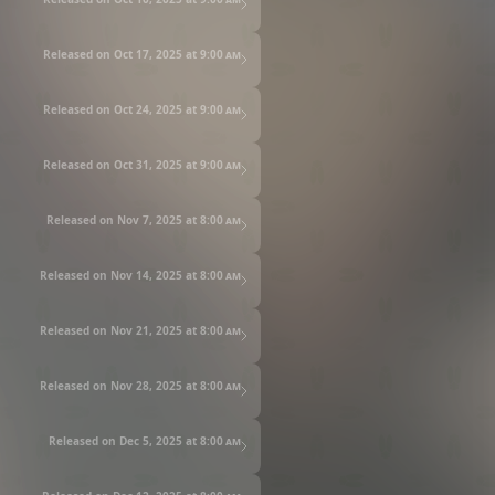
Released on Oct 17, 2025 at
9:00 am
Released on Oct 24, 2025 at
9:00 am
Released on Oct 31, 2025 at
9:00 am
Released on Nov 7, 2025 at
8:00 am
Released on Nov 14, 2025 at
8:00 am
Released on Nov 21, 2025 at
8:00 am
Released on Nov 28, 2025 at
8:00 am
Released on Dec 5, 2025 at
8:00 am