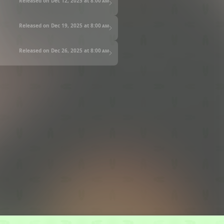
Released on Dec 12, 2025 at
8:00 am
Released on Dec 19, 2025 at
8:00 am
Released on Dec 26, 2025 at
8:00 am