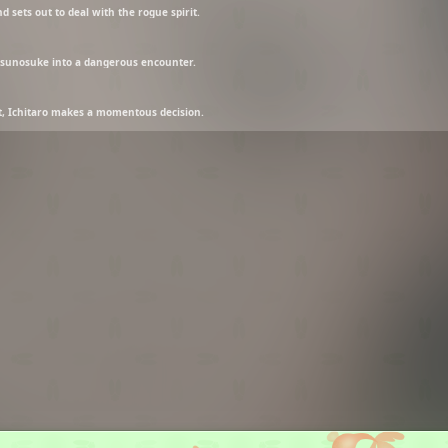
 sets out to deal with the rogue spirit.
tsunosuke into a dangerous encounter.
st, Ichitaro makes a momentous decision.