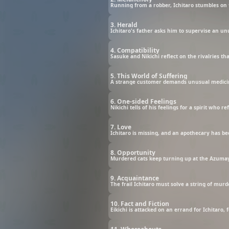
Running from a robber, Ichitaro stumbles on 
3. Herald
Ichitaro's father asks him to supervise an un
4. Compatibility
Sasuke and Nikichi reflect on the rivalries th
5. This World of Suffering
A strange customer demands unusual medicin
6. One-sided Feelings
Nikichi tells of his feelings for a spirit who
7. Love
Ichitaro is missing, and an apothecary has b
8. Opportunity
Murdered cats keep turning up at the Azumay
9. Acquaintance
The frail Ichitaro must solve a string of mur
10. Fact and Fiction
Eikichi is attacked on an errand for Ichitaro, 