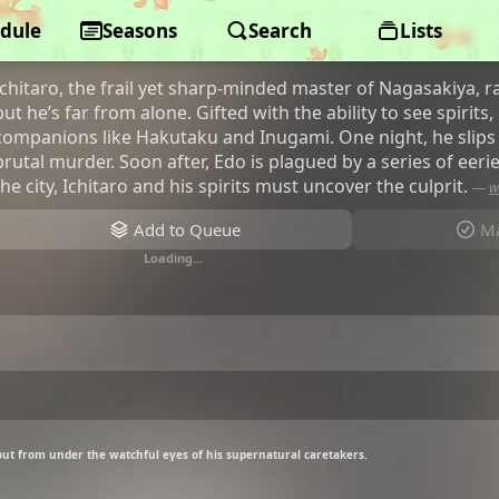
dule
Shabake
Seasons
Search
Lists
Ichitaro, the frail yet sharp-minded master of Nagasakiya, r
but he’s far from alone. Gifted with the ability to see spirits
companions like Hakutaku and Inugami. One night, he slips
brutal murder. Soon after, Edo is plagued by a series of eeri
the city, Ichitaro and his spirits must uncover the culprit.
—
w
Add to Queue
Ma
Loading…
 out from under the watchful eyes of his supernatural caretakers.