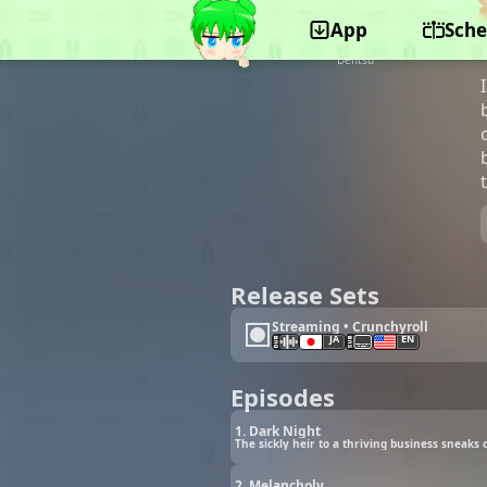
App
Sche
©Bandai Namco Pictures, Aniplex, Fuji TV,
Shinchosha, Movic, Bandai Namco Music Live,
Dentsu
Release Sets
Streaming • Crunchyroll
JA
EN
Episodes
1. Dark Night
The sickly heir to a thriving business sneaks
2. Melancholy