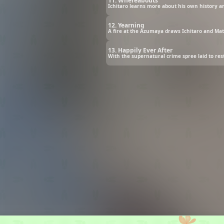
11. Whereabouts
Ichitaro learns more about his own history and
12. Yearning
A fire at the Azumaya draws Ichitaro and Ma
13. Happily Ever After
With the supernatural crime spree laid to re