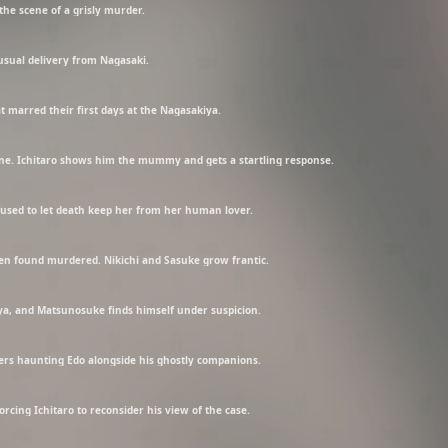
the scene of a grisly murder.
usual delivery from Nagasaki.
at marred their first days at the Nagasakiya.
e. Ichitaro shows him the mummy and gets a startling response.
 refused to let death keep her from her human lover.
een found murdered. Nikichi and Sasuke grow frantic.
a, and Matsunosuke finds himself under suspicion.
ders haunting Edo alongside his ghostly companions.
forcing Ichitaro to reconsider his view of the case.