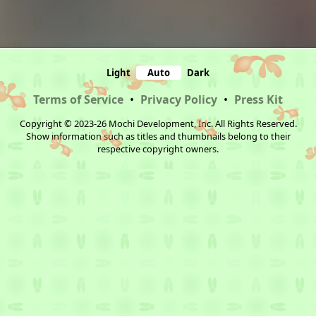
Light
Auto
Dark
Terms of Service
•
Privacy Policy
•
Press Kit
Copyright © 2023-26 Mochi Development, Inc. All Rights Reserved.
Show information such as titles and thumbnails belong to their
respective copyright owners.