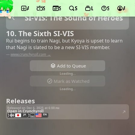
App
Schedule
Seasons
Search
Lists
Support
Acco
SI-VIS: The Sound of Heroes
10. The Sixth SI-VIS
Rui begins to train Nagi, but Kyoya is upset to learn
that Nagi is slated to be a new SI-VIS member.
—
www.crunchyroll.com →
Add to Queue
Loading…
Mark as Watched
Loading…
Releases
Released on Dec 6, 2025 at
6:00 pm
Open in Crunchyroll
JA
EN