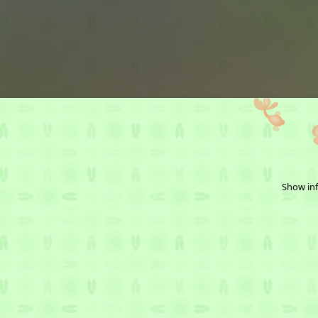
Show inf