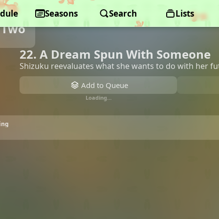
dule
Seasons
Search
Lists
 Two
22. A Dream Spun With Someone
Shizuku reevaluates what she wants to do with her fu
Add to Queue
Loading…
ing