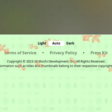
Light
Auto
Dark
Terms of Service
•
Privacy Policy
•
Press Kit
Copyright © 2023-26 Mochi Development, Inc. All Rights Reserved.
ormation such as titles and thumbnails belong to their respective copyrigh