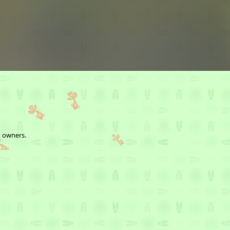
t owners.