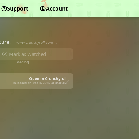
Support
Account
ture.
—
www.crunchyroll.com →
Mark as Watched
Loading…
Open in Crunchyroll
Released on Dec 4, 2025 at
8:30 am