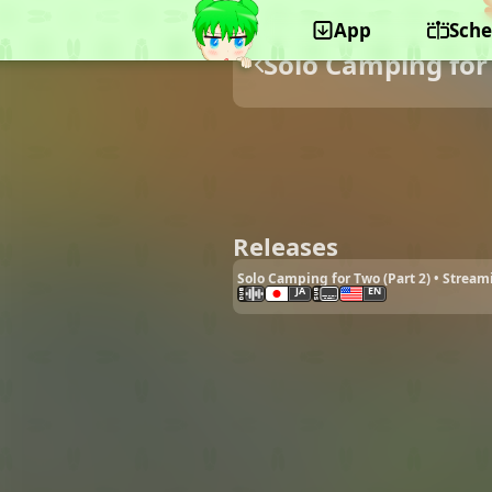
App
Sche
Solo Camping for
Releases
Solo Camping for Two (Part 2) • Stream
JA
EN