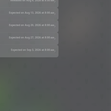
Released on Aug 6, 2026 at
8:00 am
Expected on Aug 13, 2026 at
8:00 am
Expected on Aug 20, 2026 at
8:00 am
Expected on Aug 27, 2026 at
8:00 am
Expected on Sep 3, 2026 at
8:00 am