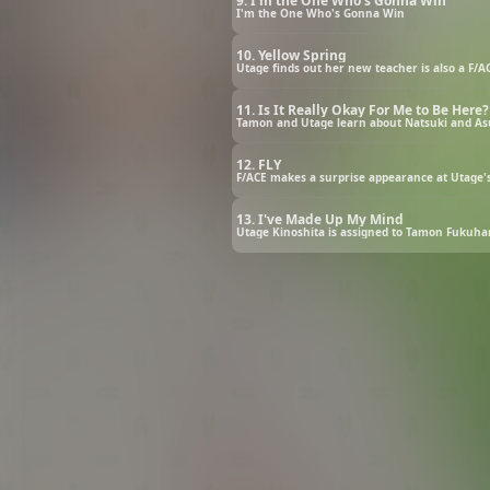
9. I'm the One Who's Gonna Win
I'm the One Who's Gonna Win
10. Yellow Spring
Utage finds out her new teacher is also a F/AC
11. Is It Really Okay For Me to Be Here?
Tamon and Utage learn about Natsuki and Asu
12. FLY
F/ACE makes a surprise appearance at Utage's 
13. I've Made Up My Mind
Utage Kinoshita is assigned to Tamon Fukuhara’