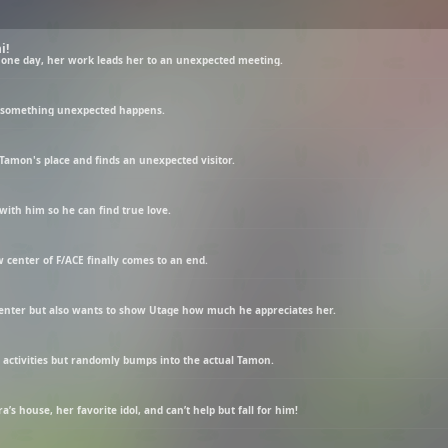
i!
 one day, her work leads her to an unexpected meeting.
t something unexpected happens.
Tamon's place and finds an unexpected visitor.
with him so he can find true love.
 center of F/ACE finally comes to an end.
 center but also wants to show Utage how much he appreciates her.
n activities but randomly bumps into the actual Tamon.
s house, her favorite idol, and can’t help but fall for him!