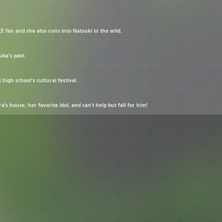
E fan and she also runs into Natsuki in the wild.
ka's past.
high school's cultural festival.
s house, her favorite idol, and can’t help but fall for him!