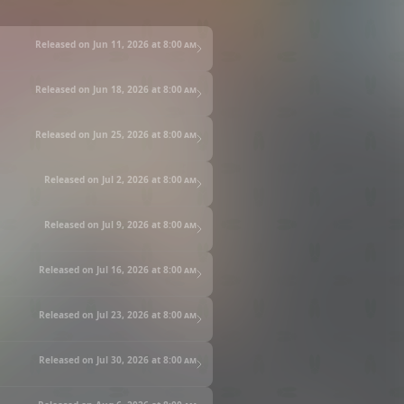
Released on Jun 11, 2026 at
8:00 am
Released on Jun 18, 2026 at
8:00 am
Released on Jun 25, 2026 at
8:00 am
Released on Jul 2, 2026 at
8:00 am
Released on Jul 9, 2026 at
8:00 am
Released on Jul 16, 2026 at
8:00 am
Released on Jul 23, 2026 at
8:00 am
Released on Jul 30, 2026 at
8:00 am