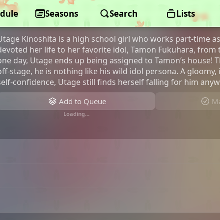
dule
Tamon's B-Side
Seasons
Search
Lists
Utage Kinoshita is a high school girl who works part-time a
devoted her life to her favorite idol, Tamon Fukuhara, from
one day, Utage ends up being assigned to Tamon’s house! T
off-stage, he is nothing like his wild idol persona. A gloomy
self-confidence, Utage still finds herself falling for him any
Add to Queue
Ma
Loading…