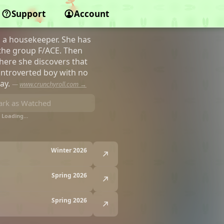
Support
Account
s a housekeeper. She has
 the group F/ACE. Then
here she discovers that
, introverted boy with no
way.
—
www.crunchyroll.com →
rk as Watched
Loading…
Winter 2026
Spring 2026
Spring 2026