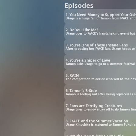
Episodes
1. You Need Money to Support Your Osh
Utage is a huge fan of Tamon from F/ACE and
2. Do You Like Me?
Utage goes to F/ACE's handshaking event bu
3. You're One of Those Insane Fans
After dropping her F/ACE fan, Utage heads to 
4. You're a Sniper of Love
Tamon asks Utage to go to a summer festival 
5. RAIN
The competition to decide who will be the new
6. Tamon's B-Side
Tamon is feeling sad after being replaced as
7. Fans are Terrifying Creatures
Utage tries to enjoy a day off to do Tamon fa
8. F/ACE and the Summer Vacation
Utage Kinoshita is assigned to Tamon Fukuhara’